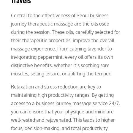
Travels
Central to the effectiveness of Seoul business
journey therapeutic massage are the oils used
during the session. These oils, carefully selected for
their therapeutic properties, improve the overall
massage experience. From calming lavender to
invigorating peppermint, every oil offers its own
distinctive benefits, whether it’s soothing sore
muscles, selling leisure, or uplifting the temper.
Relaxation and stress reduction are key to
maintaining high productivity ranges. By getting
access to a business journey massage service 24/7,
you can ensure that your physique and mind are
well-rested and rejuvenated. This leads to higher
focus, decision-making, and total productivity