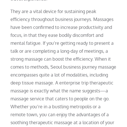
They are a vital device for sustaining peak
efficiency throughout business journeys. Massages
have been confirmed to increase productivity and
focus, in that they ease bodily discomfort and
mental fatigue. If you’re getting ready to present a
talk or are completing a long-day of meetings, a
strong massage can boost the efficiency. When it
comes to methods, Seoul business journey massage
encompasses quite a lot of modalities, including
deep tissue massage. A enterprise trip therapeutic
massage is exactly what the name suggests—a
massage service that caters to people on the go.
Whether you’re in a bustling metropolis or a
remote town, you can enjoy the advantages of a
soothing therapeutic massage at a location of your