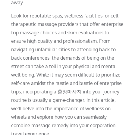
away.
Look for reputable spas, wellness facilities, or cell
therapeutic massage providers that offer enterprise
trip massage choices and skim evaluations to
ensure high quality and professionalism. From
navigating unfamiliar cities to attending back-to-
back conferences, the demands of being on the
street can take a toll in your physical and mental
well-being. While it may seem difficult to prioritize
self-care amidst the hustle and bustle of enterprise
trips, incorporating a 출장마사지 into your journey
routine is usually a game-changer. In this article,
we’ll delve into the importance of wellness on
wheels and explore how you can seamlessly
combine massage remedy into your corporation
travel experience.