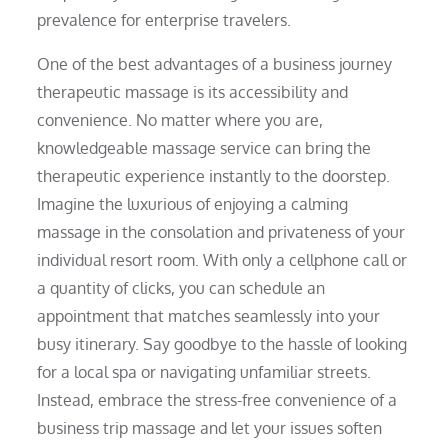
prevalence for enterprise travelers.
One of the best advantages of a business journey
therapeutic massage is its accessibility and
convenience. No matter where you are,
knowledgeable massage service can bring the
therapeutic experience instantly to the doorstep.
Imagine the luxurious of enjoying a calming
massage in the consolation and privateness of your
individual resort room. With only a cellphone call or
a quantity of clicks, you can schedule an
appointment that matches seamlessly into your
busy itinerary. Say goodbye to the hassle of looking
for a local spa or navigating unfamiliar streets.
Instead, embrace the stress-free convenience of a
business trip massage and let your issues soften