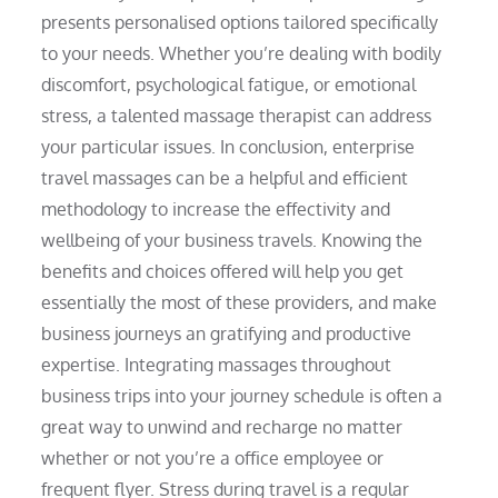
presents personalised options tailored specifically
to your needs. Whether you’re dealing with bodily
discomfort, psychological fatigue, or emotional
stress, a talented massage therapist can address
your particular issues. In conclusion, enterprise
travel massages can be a helpful and efficient
methodology to increase the effectivity and
wellbeing of your business travels. Knowing the
benefits and choices offered will help you get
essentially the most of these providers, and make
business journeys an gratifying and productive
expertise. Integrating massages throughout
business trips into your journey schedule is often a
great way to unwind and recharge no matter
whether or not you’re a office employee or
frequent flyer. Stress during travel is a regular