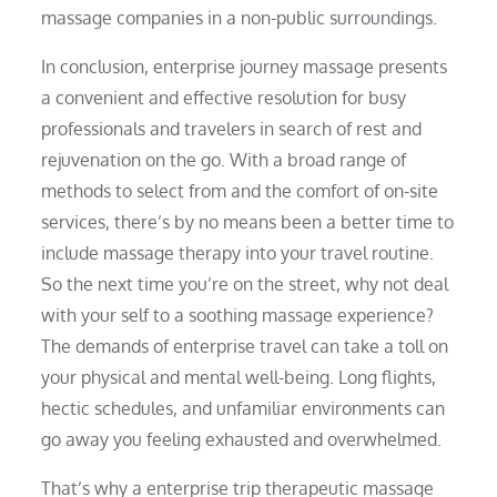
massage companies in a non-public surroundings.
In conclusion, enterprise journey massage presents
a convenient and effective resolution for busy
professionals and travelers in search of rest and
rejuvenation on the go. With a broad range of
methods to select from and the comfort of on-site
services, there’s by no means been a better time to
include massage therapy into your travel routine.
So the next time you’re on the street, why not deal
with your self to a soothing massage experience?
The demands of enterprise travel can take a toll on
your physical and mental well-being. Long flights,
hectic schedules, and unfamiliar environments can
go away you feeling exhausted and overwhelmed.
That’s why a enterprise trip therapeutic massage