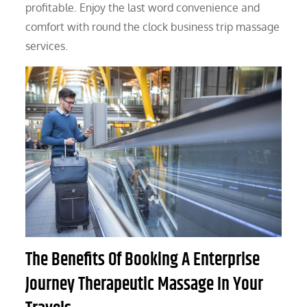
profitable. Enjoy the last word convenience and
comfort with round the clock business trip massage
services.
The Benefits Of Booking A Enterprise
Journey Therapeutic Massage In Your