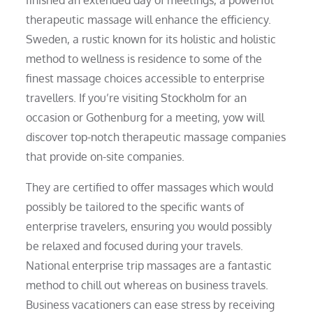
therapeutic massage will enhance the efficiency.
Sweden, a rustic known for its holistic and holistic
method to wellness is residence to some of the
finest massage choices accessible to enterprise
travellers. If you’re visiting Stockholm for an
occasion or Gothenburg for a meeting, yow will
discover top-notch therapeutic massage companies
that provide on-site companies.
They are certified to offer massages which would
possibly be tailored to the specific wants of
enterprise travelers, ensuring you would possibly
be relaxed and focused during your travels.
National enterprise trip massages are a fantastic
method to chill out whereas on business travels.
Business vacationers can ease stress by receiving