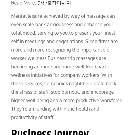
Read More:
안산출장마사지
Mental leisure achieved by way of massage can
even scale back anxiousness and enhance your
total mood, serving to you to present your finest
self in meetings and negotiations. Since firms are
more and more recognizing the importance of
worker wellness Business trip massages are
becoming an more and more well-liked part of
wellness initiatives for company workers. With
these services, companies might help scale back
the stress of staff, stop burnout, and encourage
higher well being and a more productive workforce.
They’re an funding within the health and
productivity of staff.
Business Journey