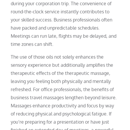
during your corporation trip. The convenience of
round-the-clock service instantly contributes to
your skilled success. Business professionals often
have packed and unpredictable schedules.
Meetings can run late, flights may be delayed, and
time zones can shift.
The use of those oils not solely enhances the
sensory experience but additionally amplifies the
therapeutic effects of the therapeutic massage,
leaving you feeling both physically and mentally
refreshed. For office professionals, the benefits of
business travel massages lengthen beyond leisure.
Massages enhance productivity and focus by way
of reducing physical and psychological fatigue. If
you’re preparing for a presentation or have just
finished an extended day of meetings, a powerful