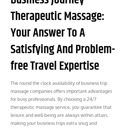
Therapeutic Massage:
Your Answer To A
Satisfying And Problem-
free Travel Expertise
The round the clock availability of business trip
massage companies offers important advantages
for busy professionals. By choosing a 24/7
therapeutic massage service, you guarantee that
leisure and well-being are always within attain,
making your business trips extra snug and