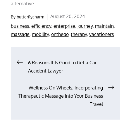
alternative.
Posted
August 20, 2024
By
butterflycharm
on
business
,
efficiency
,
enterprise
,
journey
,
maintain
,
massage
,
mobility
,
onthego
,
therapy
,
vacationers
Post
6 Reasons It Is Good to Get a Car
Accident Lawyer
navigation
Wellness On Wheels: Incorporating
Therapeutic Massage Into Your Business
Travel