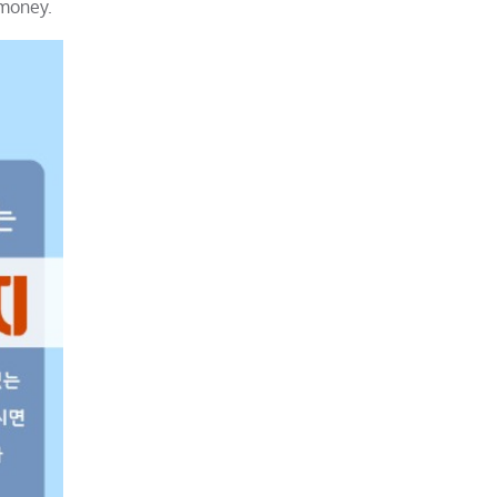
 money.