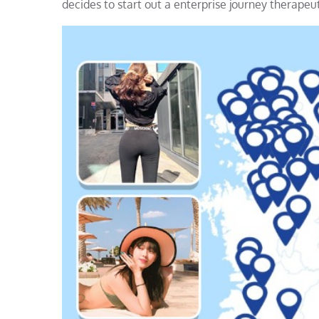
decides to start out a enterprise journey therapeu