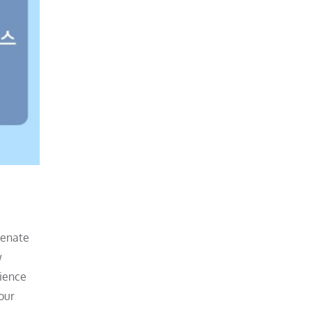
venate
w
nience
our