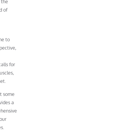
 the
d of
me to
pective,
alls for
uscles,
et.
at some
vides a
ehensive
our
s.