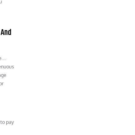
u
 And
e….
renuous
age
or
e
 to pay