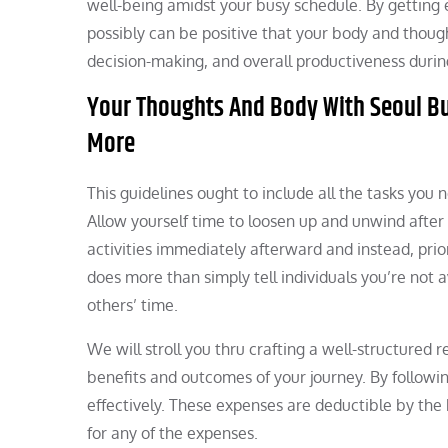
well-being amidst your busy schedule. By getting 
possibly can be positive that your body and though
decision-making, and overall productiveness during
Your Thoughts And Body With Seoul B
More
This guidelines ought to include all the tasks you
Allow yourself time to loosen up and unwind after 
activities immediately afterward and instead, prio
does more than simply tell individuals you’re not
others’ time.
We will stroll you thru crafting a well-structured 
benefits and outcomes of your journey. By followin
effectively. These expenses are deductible by the
for any of the expenses.