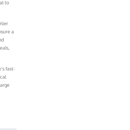
al to
lier
nsure a
nd
eals,
’s fast-
cal
harge