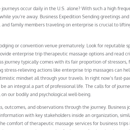
 journeys occur daily in the U.S. alone? With such a high freque
while you’re away. Business Expedition Sending greetings and
and family members traveling on enterprise is crucial to liftin
odging or convention venue prematurely. Look for reputable s
provide enterprise trip therapeutic massage options and read cr
s journey typically comes with its fair proportion of stressors,
g stress-relieving actions like enterprise trip massages can he
imistic mindset all through your travels. In right now’s fast-p
e an integral a part of professional life. The calls for of journe
l on our bodily and psychological well-being.
ills, outcomes, and observations through the journey. Business 
information with key stakeholders inside an organization, simil
e comfort of therapeutic massage services for business trips 