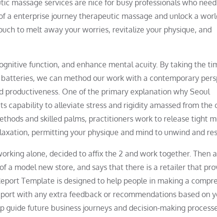
utic massage services are nice for busy professionals who need
 of a enterprise journey therapeutic massage and unlock a worl
touch to melt away your worries, revitalize your physique, and
 cognitive function, and enhance mental acuity. By taking the ti
al batteries, we can method our work with a contemporary pers
d productiveness. One of the primary explanation why Seoul
ts capability to alleviate stress and rigidity amassed from the c
thods and skilled palms, practitioners work to release tight m
elaxation, permitting your physique and mind to unwind and res
orking alone, decided to affix the 2 and work together. Then 
f a model new store, and says that there is a retailer that pro
Report Template is designed to help people in making a compr
 report with any extra feedback or recommendations based on y
lp guide future business journeys and decision-making processe