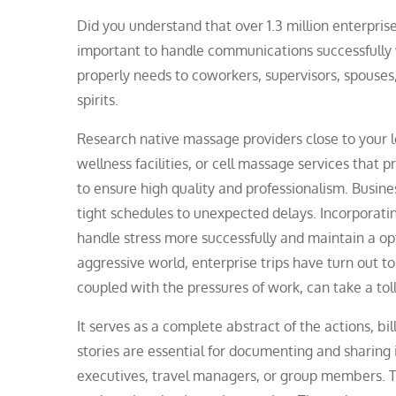
Did you understand that over 1.3 million enterprise
important to handle communications successfully 
properly needs to coworkers, supervisors, spouses, 
spirits.
Research native massage providers close to your l
wellness facilities, or cell massage services that 
to ensure high quality and professionalism. Busines
tight schedules to unexpected delays. Incorporatin
handle stress more successfully and maintain a opt
aggressive world, enterprise trips have turn out to b
coupled with the pressures of work, can take a tol
It serves as a complete abstract of the actions, b
stories are essential for documenting and sharing 
executives, travel managers, or group members. Th