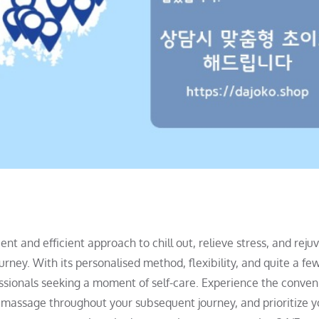
t and efficient approach to chill out, relieve stress, and reju
rney. With its personalised method, flexibility, and quite a fe
fessionals seeking a moment of self-care. Experience the conve
y massage throughout your subsequent journey, and prioritize y