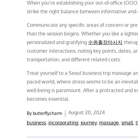
When you’re establishing your out-of-office (OOO) 
strike the right balance between informative and 
Communicate any specific areas of concern or pre
than the session begins. Whether you like a lighter
personalized and gratifying
수원출장마사지
therap
customer interactions, noting key points, dates,
transportation, and different related costs.
Treat yourself to a Seoul business trip massage and
paced world, where stress seems to be an inevitabl
well-being is paramount. After a protracted and 
becomes essential.
Posted
August 20, 2024
By
butterflycharm
on
business
,
incorporating
,
journey
,
massage
,
small
,
t