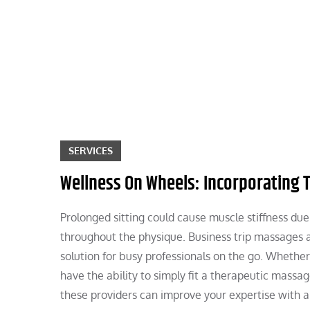
Skip
to
content
SERVICES
Wellness On Wheels: Incorporating 
Prolonged sitting could cause muscle stiffness du
throughout the physique. Business trip massages a
solution for busy professionals on the go. Whether
have the ability to simply fit a therapeutic massa
these providers can improve your expertise with a