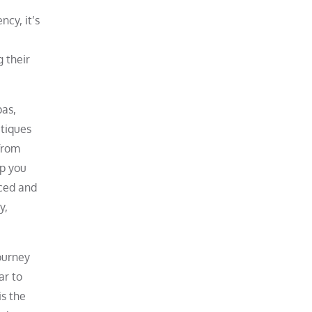
ncy, it’s
g their
pas,
itiques
 from
lp you
aced and
y,
journey
ar to
is the