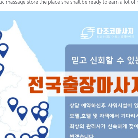
tic massage store the place she shall be ready to earn a lot of