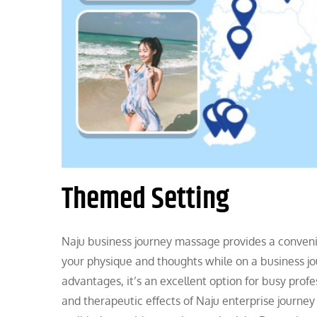
Themed Setting
Naju business journey massage provides a convenien
your physique and thoughts while on a business jou
advantages, it’s an excellent option for busy pro
and therapeutic effects of Naju enterprise journe