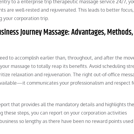
entry to a enterprise trip therapeutic massage service 24/7, yo
ts are well-rested and rejuvenated. This leads to better focus,
 your corporation trip.
usiness Journey Massage: Advantages, Methods,
 need to accomplish earlier than, throughout, and after the mov
your massage to totally reap its benefits. Avoid scheduling st
ritize relaxation and rejuvenation. The right out-of-office mess
 available—it communicates your professionalism and respect f
report that provides all the mandatory details and highlights th
g these steps, you can report on your corporation activities
 business so lengthy as there have been no reward points used