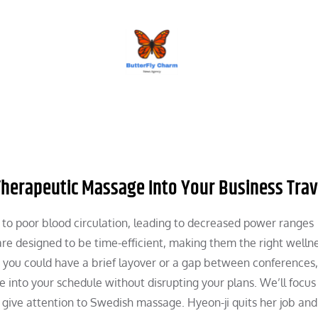
BUTTERFLY CHARM
Therapeutic Massage Into Your Business Trav
e to poor blood circulation, leading to decreased power ranges
re designed to be time-efficient, making them the right welln
 you could have a brief layover or a gap between conferences, 
ge into your schedule without disrupting your plans. We’ll focu
 give attention to Swedish massage. Hyeon-ji quits her job and