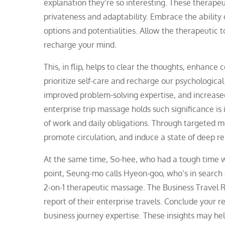
explanation they’re so interesting. These therape
privateness and adaptability. Embrace the ability
options and potentialities. Allow the therapeutic 
recharge your mind.
This, in flip, helps to clear the thoughts, enhance
prioritize self-care and recharge our psychologic
improved problem-solving expertise, and increase
enterprise trip massage holds such significance is i
of work and daily obligations. Through targeted me
promote circulation, and induce a state of deep r
At the same time, So-hee, who had a tough time w
point, Seung-mo calls Hyeon-goo, who’s in search o
2-on-1 therapeutic massage. The Business Travel 
report of their enterprise travels. Conclude your
business journey expertise. These insights may he