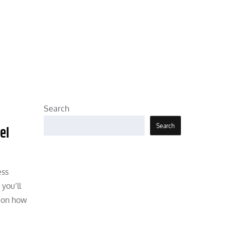
Search
Search
el
ess
you’ll
s on how