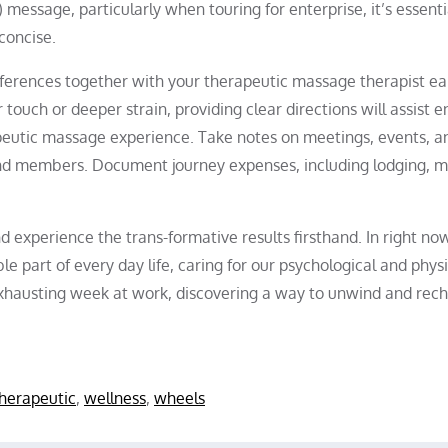
message, particularly when touring for enterprise, it’s essenti
concise.
ferences together with your therapeutic massage therapist ear
 touch or deeper strain, providing clear directions will assist e
eutic massage experience. Take notes on meetings, events, a
 and members. Document journey expenses, including lodging, m
 experience the trans-formative results firsthand. In right now
e part of every day life, caring for our psychological and physi
exhausting week at work, discovering a way to unwind and rec
herapeutic
,
wellness
,
wheels