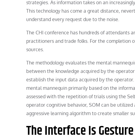
strategies. As information takes on an increasingl
This technology has come a great distance, nevert
understand every request due to the noise.
The CHI conference has hundreds of attendants and
practitioners and trade folks. For the completion 
sources.
The methodology evaluates the mental mannequin b
between the knowledge acquired by the operator a
establish the input data acquired by the operator
mental mannequin primarily based on the informat
assessed with the repetition of trials using the S
operator cognitive behavior, SOM can be utilized 
aggressive learning algorithm to create smaller s
The Interface Is Gesture