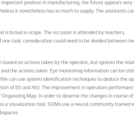
y important position in manufacturing, the future appears very 
heless it nonetheless has so much to supply. The assistants ca
 is broad in scope. The occasion is attended by teachers,
of one task, consideration could need to be divided between tw
ased on actions taken by the operator, but ignores the rela
nd the actions taken. Eye monitoring information can be utili
. We can use system identification techniques to deduce the op
ion of I(t) and A(t). The improvement in operators performan
elf Organizing Map. In order to observe the changes in course of
as a visualization tool. SOMs use a neural community trained 
ubspaces.