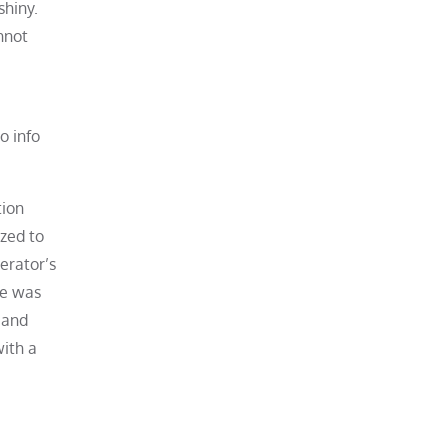
shiny.
nnot
o info
tion
zed to
erator’s
ce was
 and
with a