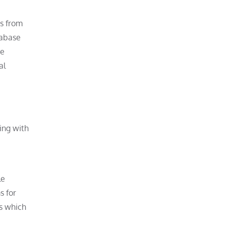
ds from
tabase
ee
al
ing with
le
s for
es which