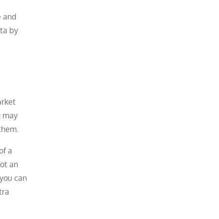
e and
ata by
arket
g may
 them.
of a
not an
 you can
tra