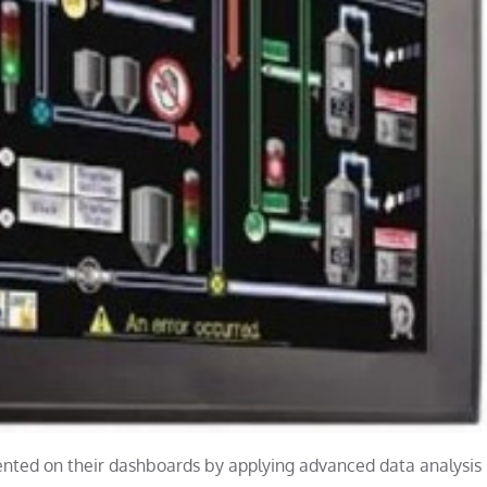
nted on their dashboards by applying advanced data analysis