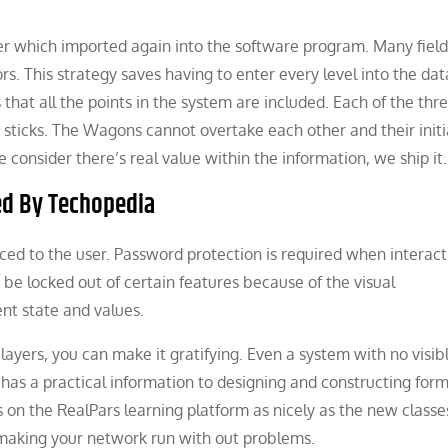
er which imported again into the software program. Many fiel
ors. This strategy saves having to enter every level into the da
es that all the points in the system are included. Each of the thr
 sticks. The Wagons cannot overtake each other and their initi
nsider there’s real value within the information, we ship it.
ed By Techopedia
uced to the user. Password protection is required when interact
e locked out of certain features because of the visual
nt state and values.
layers, you can make it gratifying. Even a system with no visib
has a practical information to designing and constructing form
s on the RealPars learning platform as nicely as the new class
making your network run with out problems.