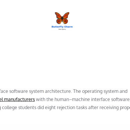
BUTTERFLY CHARM
face software system architecture. The operating system and
el manufacturers
with the human–machine interface software
ollege students did eight rejection tasks after receiving prop