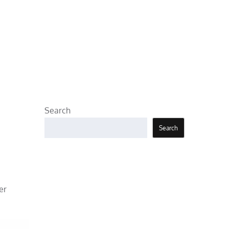
Search
Search
er