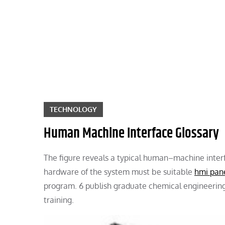
Skip
to
content
TECHNOLOGY
Human Machine Interface Glossary
The figure reveals a typical human–machine inter
hardware of the system must be suitable
hmi pan
program. 6 publish graduate chemical engineering c
training.