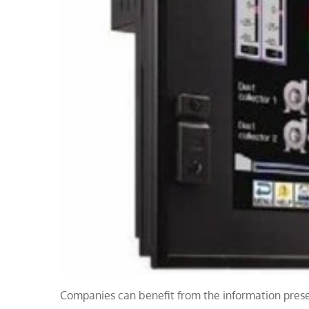
Companies can benefit from the information prese