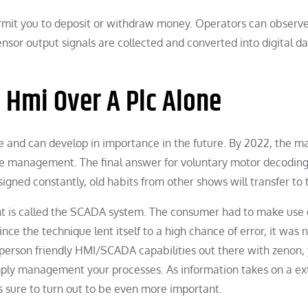
rmit you to deposit or withdraw money. Operators can observ
ensor output signals are collected and converted into digital d
n Hmi Over A Plc Alone
and can develop in importance in the future. By 2022, the m
oice management. The final answer for voluntary motor decodin
igned constantly, old habits from other shows will transfer to
ant is called the SCADA system. The consumer had to make use 
ince the technique lent itself to a high chance of error, it was 
 person friendly HMI/SCADA capabilities out there with zenon,
imply management your processes. As information takes on a ex
is sure to turn out to be even more important.