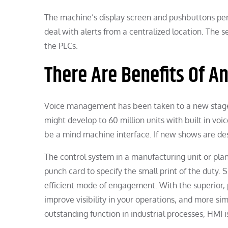
The machine’s display screen and pushbuttons pe
deal with alerts from a centralized location. The s
the PLCs.
There Are Benefits Of A
Voice management has been taken to a new stage 
might develop to 60 million units with built in v
be a mind machine interface. If new shows are des
The control system in a manufacturing unit or pl
punch card to specify the small print of the duty. S
efficient mode of engagement. With the superior,
improve visibility in your operations, and more s
outstanding function in industrial processes, HMI 