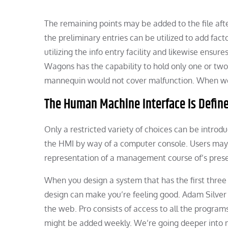
The remaining points may be added to the file aft
the preliminary entries can be utilized to add fact
utilizing the info entry facility and likewise ensur
Wagons has the capability to hold only one or two
mannequin would not cover malfunction. When we co
The Human Machine Interface Is Defin
Only a restricted variety of choices can be introd
the HMI by way of a computer console. Users may b
representation of a management course of’s prese
When you design a system that has the first three 
design can make you’re feeling good. Adam Silver 
the web. Pro consists of access to all the program
might be added weekly. We’re going deeper into 