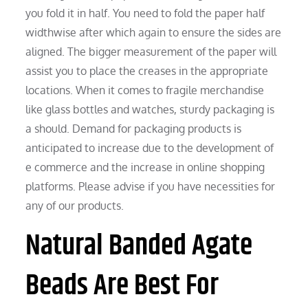
you fold it in half. You need to fold the paper half
widthwise after which again to ensure the sides are
aligned. The bigger measurement of the paper will
assist you to place the creases in the appropriate
locations. When it comes to fragile merchandise
like glass bottles and watches, sturdy packaging is
a should. Demand for packaging products is
anticipated to increase due to the development of
e commerce and the increase in online shopping
platforms. Please advise if you have necessities for
any of our products.
Natural Banded Agate
Beads Are Best For