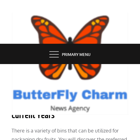
Skip
to
content
BUTTERFLY CHARM
PRIMARY MENU
INDUSTRY
Paper Is Seeing A Resurgence In
Current Years
There is a variety of bins that can be utilized for
packaging dry fruits. You will discover the preferred