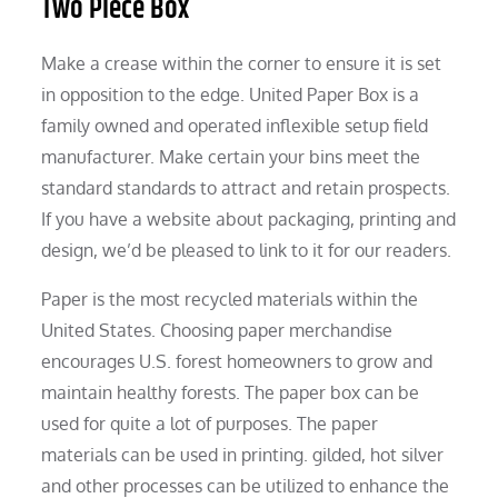
Two Piece Box
Make a crease within the corner to ensure it is set
in opposition to the edge. United Paper Box is a
family owned and operated inflexible setup field
manufacturer. Make certain your bins meet the
standard standards to attract and retain prospects.
If you have a website about packaging, printing and
design, we’d be pleased to link to it for our readers.
Paper is the most recycled materials within the
United States. Choosing paper merchandise
encourages U.S. forest homeowners to grow and
maintain healthy forests. The paper box can be
used for quite a lot of purposes. The paper
materials can be used in printing. gilded, hot silver
and other processes can be utilized to enhance the