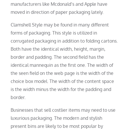
manufacturers like Mcdonald’s and Apple have
moved in direction of paper packaging lately.
Clamshell Style may be found in many different
forms of packaging. This style is utilized in
corrugated packaging in addition to folding cartons.
Both have the identical width, height, margin,
border and padding. The second field has the
identical mannequin as the first one. The width of
the seen field on the web page is the width of the
choice box model. The width of the content space
is the width minus the width for the padding and
border.
Businesses that sell costlier items may need to use
luxurious packaging. The modern and stylish
present bins are likely to be most popular by