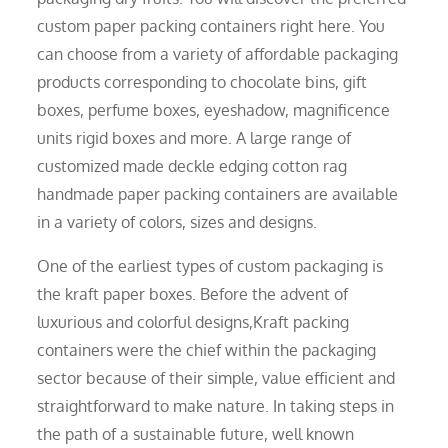
custom paper packing containers right here. You
can choose from a variety of affordable packaging
products corresponding to chocolate bins, gift
boxes, perfume boxes, eyeshadow, magnificence
units rigid boxes and more. A large range of
customized made deckle edging cotton rag
handmade paper packing containers are available
in a variety of colors, sizes and designs.
One of the earliest types of custom packaging is
the kraft paper boxes. Before the advent of
luxurious and colorful designs,Kraft packing
containers were the chief within the packaging
sector because of their simple, value efficient and
straightforward to make nature. In taking steps in
the path of a sustainable future, well known