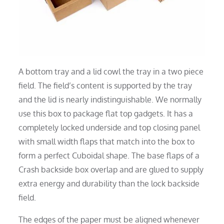
A bottom tray and a lid cowl the tray in a two piece
field. The field’s content is supported by the tray
and the lid is nearly indistinguishable. We normally
use this box to package flat top gadgets. It has a
completely locked underside and top closing panel
with small width flaps that match into the box to
form a perfect Cuboidal shape. The base flaps of a
Crash backside box overlap and are glued to supply
extra energy and durability than the lock backside
field.
The edges of the paper must be aligned whenever