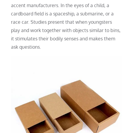
accent manufacturers. In the eyes of a child, a
cardboard field is a spaceship, a submarine, or a
race car. Studies present that when youngsters
play and work together with objects similar to bins,
it stimulates their bodily senses and makes them
ask questions.