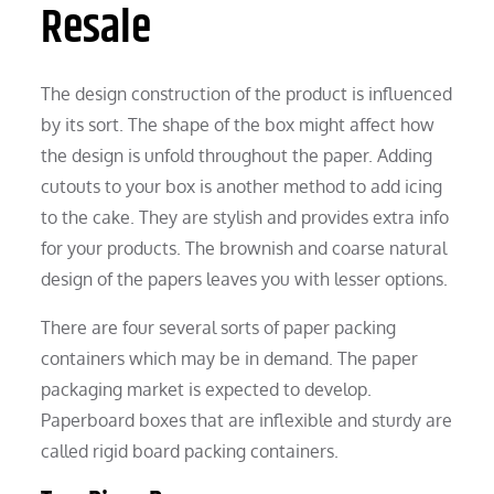
Resale
The design construction of the product is influenced
by its sort. The shape of the box might affect how
the design is unfold throughout the paper. Adding
cutouts to your box is another method to add icing
to the cake. They are stylish and provides extra info
for your products. The brownish and coarse natural
design of the papers leaves you with lesser options.
There are four several sorts of paper packing
containers which may be in demand. The paper
packaging market is expected to develop.
Paperboard boxes that are inflexible and sturdy are
called rigid board packing containers.