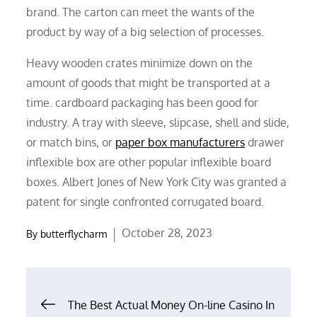
brand. The carton can meet the wants of the
product by way of a big selection of processes.
Heavy wooden crates minimize down on the
amount of goods that might be transported at a
time. cardboard packaging has been good for
industry. A tray with sleeve, slipcase, shell and slide,
or match bins, or
paper box manufacturers
drawer
inflexible box are other popular inflexible board
boxes. Albert Jones of New York City was granted a
patent for single confronted corrugated board.
Posted
October 28, 2023
By
butterflycharm
on
Post
The Best Actual Money On-line Casino In