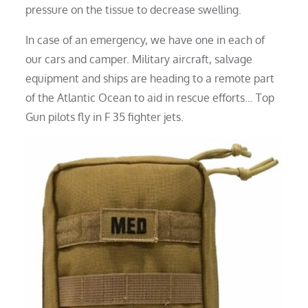
pressure on the tissue to decrease swelling.
In case of an emergency, we have one in each of
our cars and camper. Military aircraft, salvage
equipment and ships are heading to a remote part
of the Atlantic Ocean to aid in rescue efforts… Top
Gun pilots fly in F 35 fighter jets.