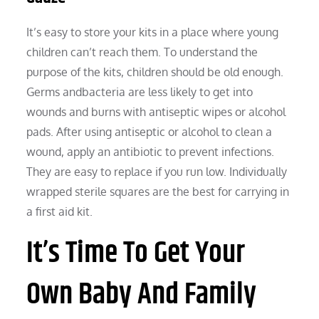
It’s easy to store your kits in a place where young
children can’t reach them. To understand the
purpose of the kits, children should be old enough.
Germs andbacteria are less likely to get into
wounds and burns with antiseptic wipes or alcohol
pads. After using antiseptic or alcohol to clean a
wound, apply an antibiotic to prevent infections.
They are easy to replace if you run low. Individually
wrapped sterile squares are the best for carrying in
a first aid kit.
It’s Time To Get Your
Own Baby And Family