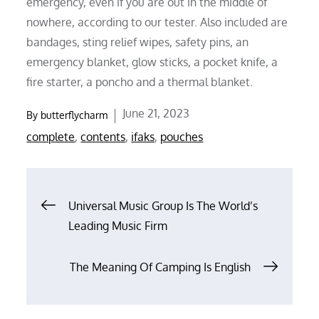
emergency, even if you are out in the middle of
nowhere, according to our tester. Also included are
bandages, sting relief wipes, safety pins, an
emergency blanket, glow sticks, a pocket knife, a
fire starter, a poncho and a thermal blanket.
Posted
June 21, 2023
By
butterflycharm
on
complete
,
contents
,
ifaks
,
pouches
Post
Universal Music Group Is The World’s
Leading Music Firm
navigation
The Meaning Of Camping Is English