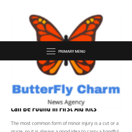
Skip
to
content
BUTTERFLY CHARM
PRIMARY MENU
HEALTH
Stock Supplies That Can Save Lives
Can Be Found In First Aid Kits
The most common form of minor injury is a cut or a
graze, so it is always a good idea to carry a handful