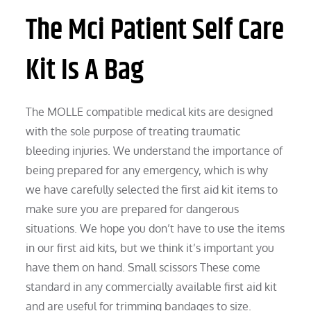
The Mci Patient Self Care
Kit Is A Bag
The MOLLE compatible medical kits are designed
with the sole purpose of treating traumatic
bleeding injuries. We understand the importance of
being prepared for any emergency, which is why
we have carefully selected the first aid kit items to
make sure you are prepared for dangerous
situations. We hope you don’t have to use the items
in our first aid kits, but we think it’s important you
have them on hand. Small scissors These come
standard in any commercially available first aid kit
and are useful for trimming bandages to size.