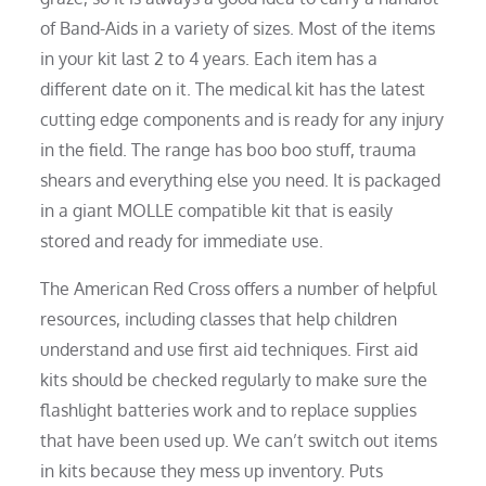
of Band-Aids in a variety of sizes. Most of the items
in your kit last 2 to 4 years. Each item has a
different date on it. The medical kit has the latest
cutting edge components and is ready for any injury
in the field. The range has boo boo stuff, trauma
shears and everything else you need. It is packaged
in a giant MOLLE compatible kit that is easily
stored and ready for immediate use.
The American Red Cross offers a number of helpful
resources, including classes that help children
understand and use first aid techniques. First aid
kits should be checked regularly to make sure the
flashlight batteries work and to replace supplies
that have been used up. We can’t switch out items
in kits because they mess up inventory. Puts