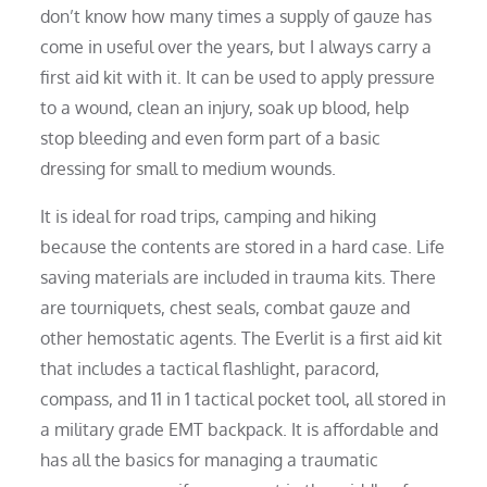
don’t know how many times a supply of gauze has
come in useful over the years, but I always carry a
first aid kit with it. It can be used to apply pressure
to a wound, clean an injury, soak up blood, help
stop bleeding and even form part of a basic
dressing for small to medium wounds.
It is ideal for road trips, camping and hiking
because the contents are stored in a hard case. Life
saving materials are included in trauma kits. There
are tourniquets, chest seals, combat gauze and
other hemostatic agents. The Everlit is a first aid kit
that includes a tactical flashlight, paracord,
compass, and 11 in 1 tactical pocket tool, all stored in
a military grade EMT backpack. It is affordable and
has all the basics for managing a traumatic