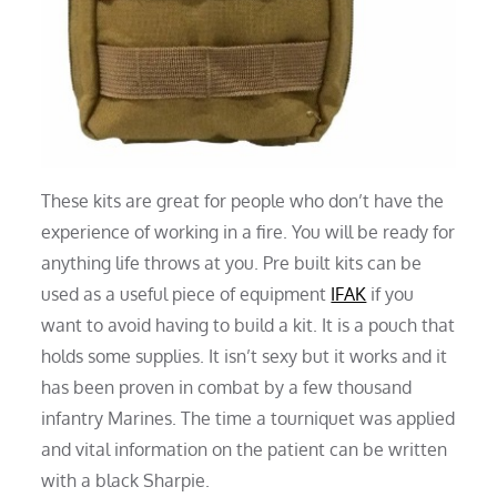
These kits are great for people who don’t have the
experience of working in a fire. You will be ready for
anything life throws at you. Pre built kits can be
used as a useful piece of equipment
IFAK
if you
want to avoid having to build a kit. It is a pouch that
holds some supplies. It isn’t sexy but it works and it
has been proven in combat by a few thousand
infantry Marines. The time a tourniquet was applied
and vital information on the patient can be written
with a black Sharpie.