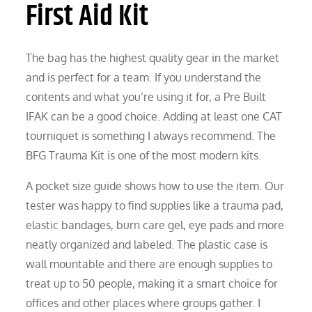
First Aid Kit
The bag has the highest quality gear in the market
and is perfect for a team. If you understand the
contents and what you’re using it for, a Pre Built
IFAK can be a good choice. Adding at least one CAT
tourniquet is something I always recommend. The
BFG Trauma Kit is one of the most modern kits.
A pocket size guide shows how to use the item. Our
tester was happy to find supplies like a trauma pad,
elastic bandages, burn care gel, eye pads and more
neatly organized and labeled. The plastic case is
wall mountable and there are enough supplies to
treat up to 50 people, making it a smart choice for
offices and other places where groups gather. I