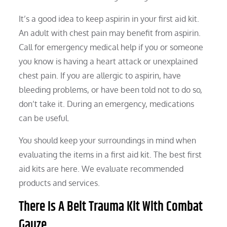
It’s a good idea to keep aspirin in your first aid kit.
An adult with chest pain may benefit from aspirin.
Call for emergency medical help if you or someone
you know is having a heart attack or unexplained
chest pain. If you are allergic to aspirin, have
bleeding problems, or have been told not to do so,
don’t take it. During an emergency, medications
can be useful.
You should keep your surroundings in mind when
evaluating the items in a first aid kit. The best first
aid kits are here. We evaluate recommended
products and services.
There Is A Belt Trauma Kit With Combat
Gauze