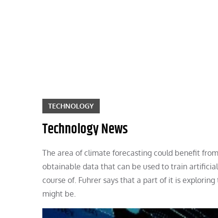
Skip
to
content
TECHNOLOGY
Technology News
The area of climate forecasting could benefit from th
obtainable data that can be used to train artificial
course of. Fuhrer says that a part of it is explor
might be.