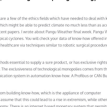
 are a few of the ethics fields which have needed to deal with
hich might be able to predict climate no much less than as ac
ecent papers. I wrote about Pangu Weather final week. Pangu
pical cyclones. You will check your data of know-how offered i
in healthcare via techniques similar to robotic surgical procedu
ds essential to supply a sure product, or has exclusive rights
y. The exclusiveness of technological monopolies comes from t
nication system in automation know-how. A Profibus or CAN Bus
rom building know-how, which is the appliance of computer
 assume that this could lead to a rise in extremism, while other
onomy. There is an internet based monetary system that permits