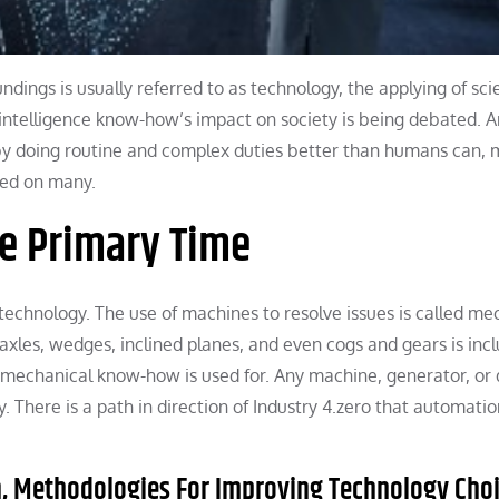
ngs is usually referred to as technology, the applying of scie
l intelligence know-how’s impact on society is being debated. Art
e by doing routine and complex duties better than humans can,
ased on many.
he Primary Time
echnology. The use of machines to resolve issues is called me
 axles, wedges, inclined planes, and even cogs and gears is inc
 mechanical know-how is used for. Any machine, generator, or 
 There is a path in direction of Industry 4.zero that automatio
th, Methodologies For Improving Technology Cho