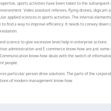
expertise, sports activities have been taken to the subsequent
nvironment. Video assistant referees, flying drones, digicam a
r applied sciences in sports activities. The internal elements
 to find a way to improve efficiency. It needs to convey down
nsolation.
nd science to give excessive level help in enterprise actions.
mation administration and E commerce know-how are just some 
. Communication know-how deals with the switch of informatio
nt people.
s particular person drive solutions. The parts of the corpora
ndations of modern management know-how.