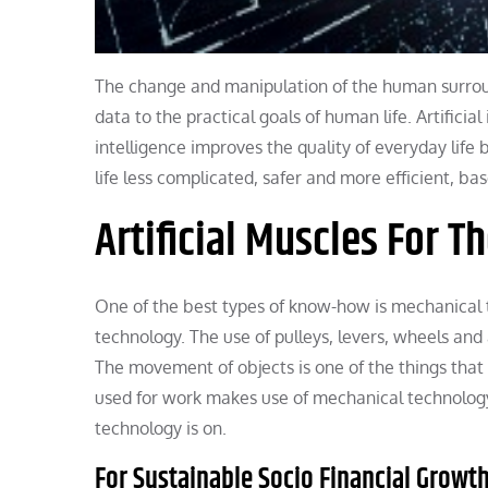
The change and manipulation of the human surroundi
data to the practical goals of human life. Artificia
intelligence improves the quality of everyday lif
life less complicated, safer and more efficient, b
Artificial Muscles For T
One of the best types of know-how is mechanical t
technology. The use of pulleys, levers, wheels and
The movement of objects is one of the things that
used for work makes use of mechanical technology.
technology is on.
For Sustainable Socio Financial Grow