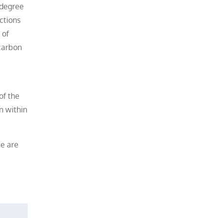
 degree
ctions
 of
 carbon
of the
n within
te are