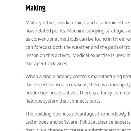
Making
Military ethics, media ethics, and academic ethics
how related points. Machine studying strategies w
as conventional methods can be found in three r
can forecast both the weather and the path of tro
lesson on this activity. Medical expertise is used 
therapeutic devices.
When a single agency controls manufacturing metho
the expertise used to make it, there is a monopol
production process itself. There is a fancy commu
fieldbus system that connects parts.
The building business advantages tremendously f
techniques and software. Political science experts
that it is a chance to create a submit scarcity ec