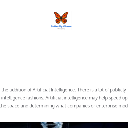
BUTTERFLY CHARM
e addition of Artificial Intelligence. There is a lot of publicly
 intelligence fashions. Artificial intelligence may help speed up
ing the space and determining what companies or enterprise mod