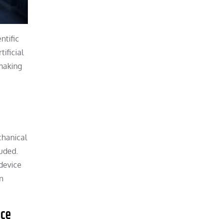
ntific
ificial
 making
chanical
luded.
device
n
ice