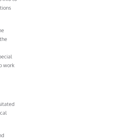
tions
he
 the
pecial
to work
sitated
cal
nd