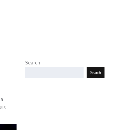
Search
Search
 a
els