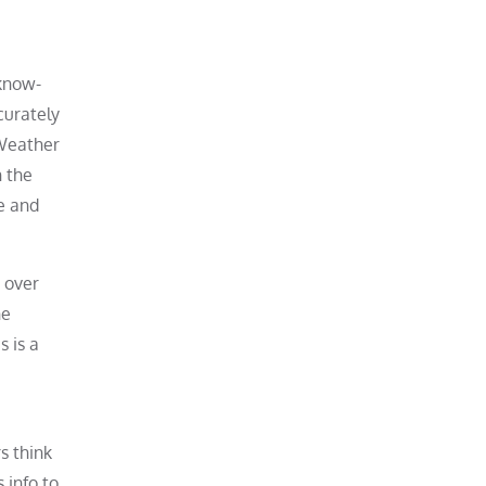
 know-
curately
 Weather
n the
re and
 over
he
 is a
s think
 info to