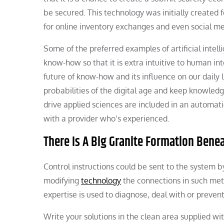
be secured. This technology was initially created f
for online inventory exchanges and even social me
Some of the preferred examples of artificial intel
know-how so that it is extra intuitive to human in
future of know-how and its influence on our daily 
probabilities of the digital age and keep knowled
drive applied sciences are included in an automat
with a provider who’s experienced.
There Is A Big Granite Formation Ben
Control instructions could be sent to the system
modifying
technology
the connections in such meth
expertise is used to diagnose, deal with or prevent 
Write your solutions in the clean area supplied wi