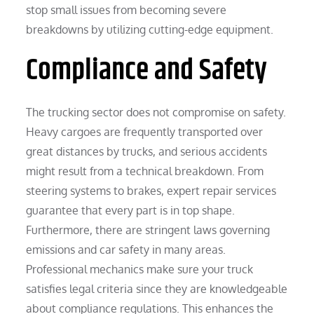
stop small issues from becoming severe
breakdowns by utilizing cutting-edge equipment.
Compliance and Safety
The trucking sector does not compromise on safety.
Heavy cargoes are frequently transported over
great distances by trucks, and serious accidents
might result from a technical breakdown. From
steering systems to brakes, expert repair services
guarantee that every part is in top shape.
Furthermore, there are stringent laws governing
emissions and car safety in many areas.
Professional mechanics make sure your truck
satisfies legal criteria since they are knowledgeable
about compliance regulations. This enhances the