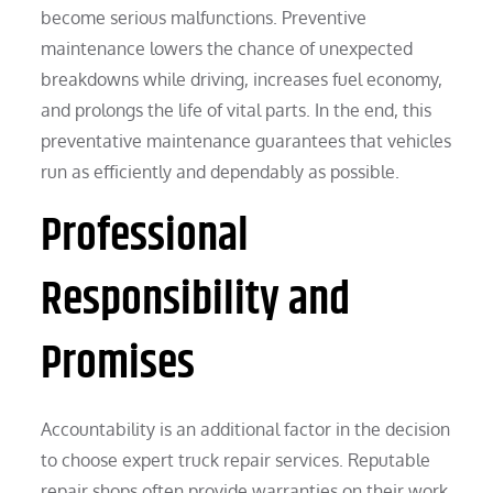
become serious malfunctions. Preventive
maintenance lowers the chance of unexpected
breakdowns while driving, increases fuel economy,
and prolongs the life of vital parts. In the end, this
preventative maintenance guarantees that vehicles
run as efficiently and dependably as possible.
Professional
Responsibility and
Promises
Accountability is an additional factor in the decision
to choose expert truck repair services. Reputable
repair shops often provide warranties on their work