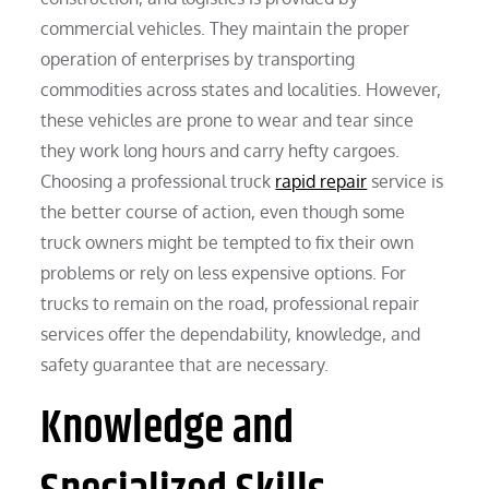
commercial vehicles. They maintain the proper
operation of enterprises by transporting
commodities across states and localities. However,
these vehicles are prone to wear and tear since
they work long hours and carry hefty cargoes.
Choosing a professional truck
rapid repair
service is
the better course of action, even though some
truck owners might be tempted to fix their own
problems or rely on less expensive options. For
trucks to remain on the road, professional repair
services offer the dependability, knowledge, and
safety guarantee that are necessary.
Knowledge and