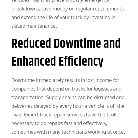
breakdowns, save money on regular replacements,
and extend the life of your truck by investing in
skilled maintenance.
Reduced Downtime and
Enhanced Efficiency
Downtime immediately results in lost income for
companies that depend on trucks for logistics and
transportation. Supply chains can be disrupted and
deliveries delayed by every hour a vehicle is off the
road. Expert truck repair services have the tools
necessary to do repairs fast and effectively,
sometimes with many technicians working at once.