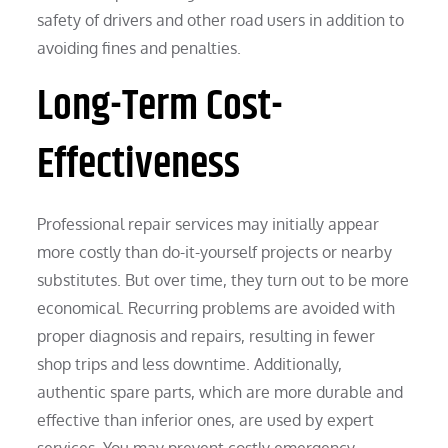
safety of drivers and other road users in addition to
avoiding fines and penalties.
Long-Term Cost-
Effectiveness
Professional repair services may initially appear
more costly than do-it-yourself projects or nearby
substitutes. But over time, they turn out to be more
economical. Recurring problems are avoided with
proper diagnosis and repairs, resulting in fewer
shop trips and less downtime. Additionally,
authentic spare parts, which are more durable and
effective than inferior ones, are used by expert
services. You may prevent costly emergency