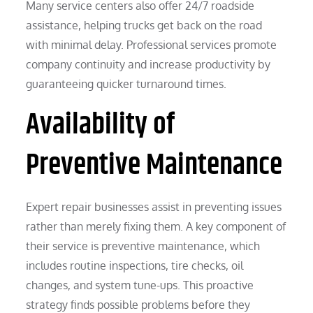
Many service centers also offer 24/7 roadside
assistance, helping trucks get back on the road
with minimal delay. Professional services promote
company continuity and increase productivity by
guaranteeing quicker turnaround times.
Availability of
Preventive Maintenance
Expert repair businesses assist in preventing issues
rather than merely fixing them. A key component of
their service is preventive maintenance, which
includes routine inspections, tire checks, oil
changes, and system tune-ups. This proactive
strategy finds possible problems before they