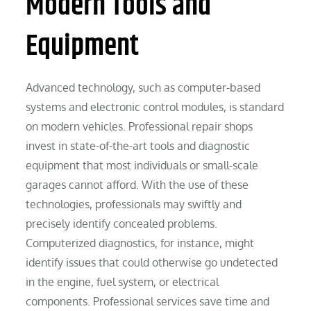
Modern Tools and
Equipment
Advanced technology, such as computer-based
systems and electronic control modules, is standard
on modern vehicles. Professional repair shops
invest in state-of-the-art tools and diagnostic
equipment that most individuals or small-scale
garages cannot afford. With the use of these
technologies, professionals may swiftly and
precisely identify concealed problems.
Computerized diagnostics, for instance, might
identify issues that could otherwise go undetected
in the engine, fuel system, or electrical
components. Professional services save time and