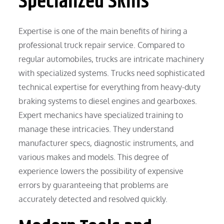
Specialized Skills
Expertise is one of the main benefits of hiring a
professional truck repair service. Compared to
regular automobiles, trucks are intricate machinery
with specialized systems. Trucks need sophisticated
technical expertise for everything from heavy-duty
braking systems to diesel engines and gearboxes.
Expert mechanics have specialized training to
manage these intricacies. They understand
manufacturer specs, diagnostic instruments, and
various makes and models. This degree of
experience lowers the possibility of expensive
errors by guaranteeing that problems are
accurately detected and resolved quickly.