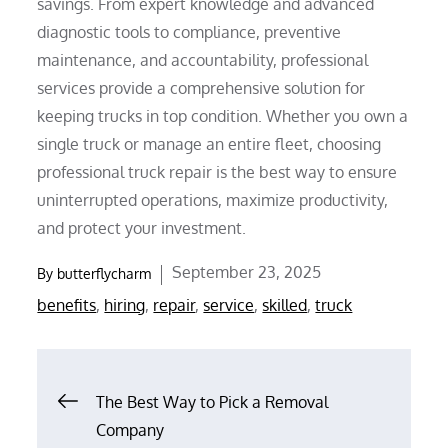
savings. From expert knowledge and advanced
diagnostic tools to compliance, preventive
maintenance, and accountability, professional
services provide a comprehensive solution for
keeping trucks in top condition. Whether you own a
single truck or manage an entire fleet, choosing
professional truck repair is the best way to ensure
uninterrupted operations, maximize productivity,
and protect your investment.
Posted
September 23, 2025
By
butterflycharm
on
benefits
,
hiring
,
repair
,
service
,
skilled
,
truck
Post
The Best Way to Pick a Removal
Company