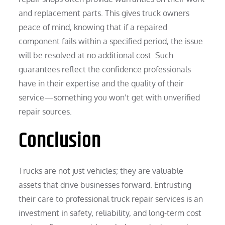
and replacement parts. This gives truck owners
peace of mind, knowing that if a repaired
component fails within a specified period, the issue
will be resolved at no additional cost. Such
guarantees reflect the confidence professionals
have in their expertise and the quality of their
service—something you won’t get with unverified
repair sources.
Conclusion
Trucks are not just vehicles; they are valuable
assets that drive businesses forward. Entrusting
their care to professional truck repair services is an
investment in safety, reliability, and long-term cost