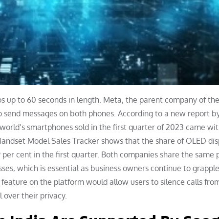
os up to 60 seconds in length. Meta, the parent company of th
 to send messages on both phones. According to a new report b
world’s smartphones sold in the first quarter of 2023 came wi
andset Model Sales Tracker shows that the share of OLED dis
9 per cent in the first quarter. Both companies share the same 
ses, which is essential as business owners continue to grapple
eature on the platform would allow users to silence calls fro
over their privacy.