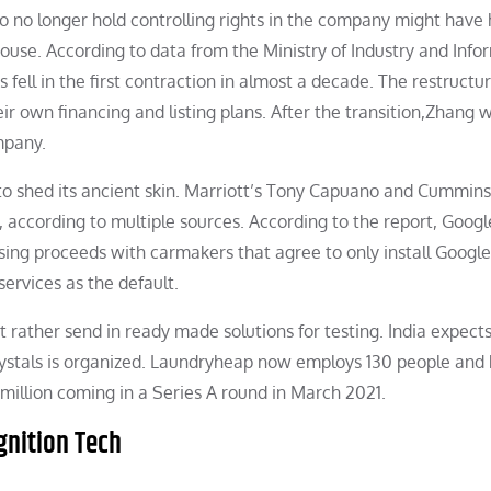
to no longer hold controlling rights in the company might have
ouse. According to data from the Ministry of Industry and Info
fell in the first contraction in almost a decade. The restructu
ir own financing and listing plans. After the transition,Zhang w
mpany.
to shed its ancient skin. Marriott’s Tony Capuano and Cummins
, according to multiple sources. According to the report, Goog
tising proceeds with carmakers that agree to only install Google
services as the default.
 rather send in ready made solutions for testing. India expect
ystals is organized. Laundryheap now employs 130 people and
 million coming in a Series A round in March 2021.
gnition Tech