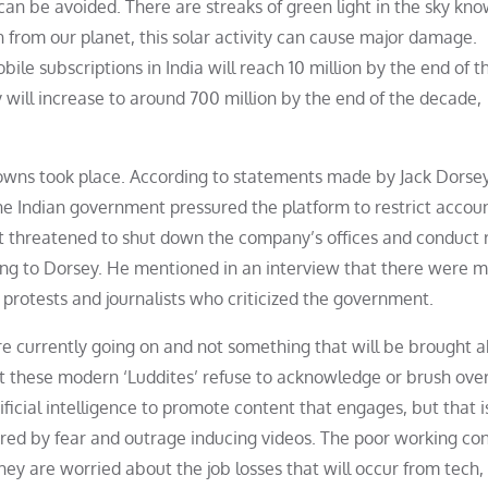
ms can be avoided. There are streaks of green light in the sky kn
n from our planet, this solar activity can cause major damage.
le subscriptions in India will reach 10 million by the end of t
 will increase to around 700 million by the end of the decade,
wns took place. According to statements made by Jack Dorsey
he Indian government pressured the platform to restrict accou
t threatened to shut down the company’s offices and conduct 
ding to Dorsey. He mentioned in an interview that there were 
 protests and journalists who criticized the government.
 are currently going on and not something that will be brought 
hat these modern ‘Luddites’ refuse to acknowledge or brush over
ificial intelligence to promote content that engages, but that i
gered by fear and outrage inducing videos. The poor working con
hey are worried about the job losses that will occur from tech, b