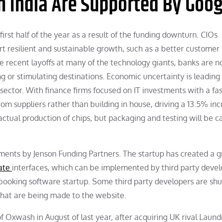
n India Are Supported By Goog
irst half of the year as a result of the funding downturn. CIOs
rt resilient and sustainable growth, such as a better customer
e recent layoffs at many of the technology giants, banks are n
g or stimulating destinations. Economic uncertainty is leading
sector. With finance firms focused on IT investments with a fa
m suppliers rather than building in house, driving a 13.5% inc
ctual production of chips, but packaging and testing will be c
ents by Jenson Funding Partners. The startup has created a g
Gate
interfaces, which can be implemented by third party devel
booking software startup. Some third party developers are shu
that are being made to the website.
Oxwash in August of last year, after acquiring UK rival Laund