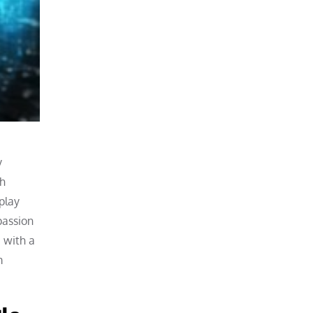
e
y
th
play
passion
 with a
m