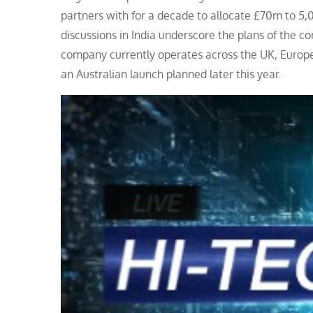
partners with for a decade to allocate £70m to 5
discussions in India underscore the plans of the 
company currently operates across the UK, Europe a
an Australian launch planned later this year.