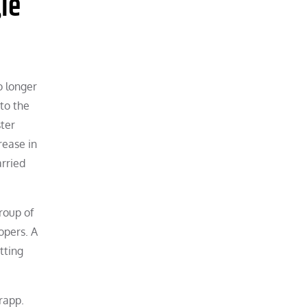
le
o longer
 to the
ster
rease in
arried
roup of
opers. A
tting
rapp.