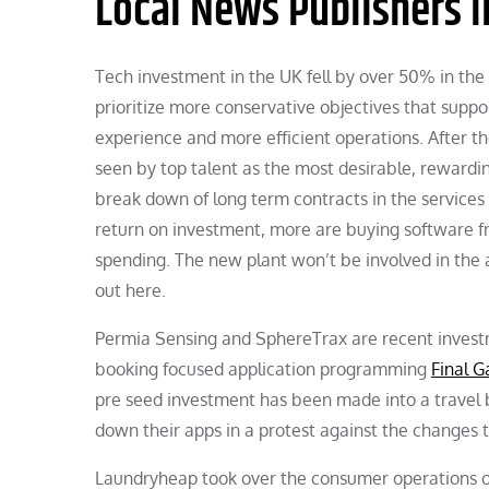
Local News Publishers I
Tech investment in the UK fell by over 50% in the f
prioritize more conservative objectives that suppo
experience and more efficient operations. After th
seen by top talent as the most desirable, rewardin
break down of long term contracts in the services 
return on investment, more are buying software fro
spending. The new plant won’t be involved in the a
out here.
Permia Sensing and SphereTrax are recent investm
booking focused application programming
Final 
pre seed investment has been made into a travel 
down their apps in a protest against the changes 
Laundryheap took over the consumer operations of 