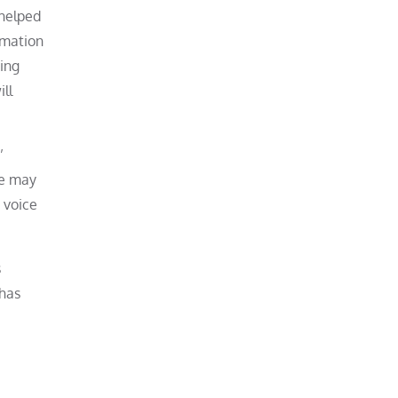
 helped
rmation
ring
ill
’
le may
 voice
s
 has