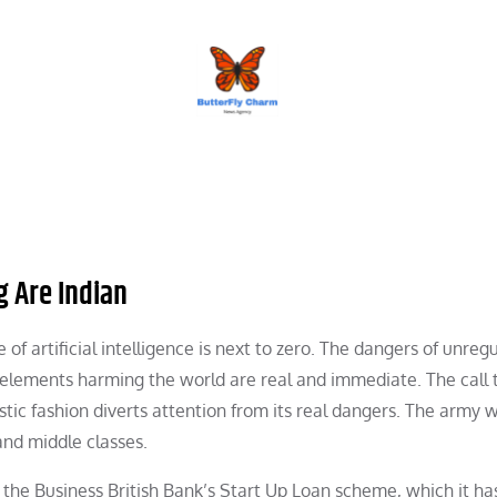
BUTTERFLY CHARM
g Are Indian
f artificial intelligence is next to zero. The dangers of unreg
us elements harming the world are real and immediate. The call 
ristic fashion diverts attention from its real dangers. The army 
and middle classes.
of the Business British Bank’s Start Up Loan scheme, which it h