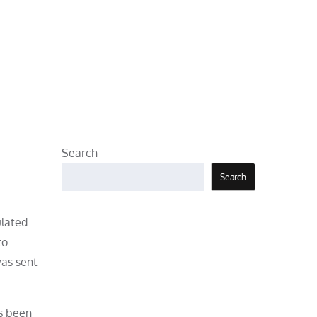
Search
Search
ulated
to
was sent
as been