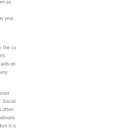
own as
he year.
, the co
nts
raids on
many
about
. Social
s often
ditions
ut it is