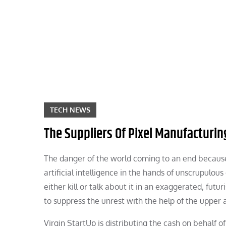
Skip
to
content
TECH NEWS
The Suppliers Of Pixel Manufacturin
The danger of the world coming to an end because o
artificial intelligence in the hands of unscrupulo
either kill or talk about it in an exaggerated, futu
to suppress the unrest with the help of the upper 
Virgin StartUp is distributing the cash on behalf 