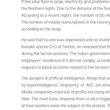
If the solar flare is large, electricity grid proble
the Northern lights. Due to the distance of the Su
According to a recent report, the number of 5G mobi
The number of mobile subscriptions in the country
according to the study.
He said that no one was imprisoned and no shutdo
founder and ex CEO of Twitter, he revealed that t
during the farmer protests. The Indian governmen
employees’ residences if it did not comply, accor
requests to block accounts related to the farmers’
The dangers of artificial intelligence, things that
by’superintelligence’,’singularity’ or ‘AGI’, are w
Media companies in pursuit of profits are using art
false. The most basic response from us all is trig
of their workers were the subject of the protest. T