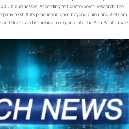
,000 UK businesses. According to Counterpoint Research, the
company to shift its production base beyond China and Vietnam.
nd Brazil, and is looking to expand into the Asia Pacific mark