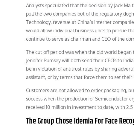
Analysts speculated that the decision by Jack Ma 
pull the two companies out of the regulatory dogh
Technology, revenue at China’s internet companies 
would allow individual business units to pursue the
continue to serve as chairman and CEO of the co
The cut off period was when the old world began 
Jennifer Rumsey will both send their CEOs to India
be in violation of antitrust rules by sharing adver
assistant, or by terms that force them to set their 
Customers are not allowed to order packaging, but
success when the production of Semiconductor cr
received 10 million in investment to date, with 2.5
The Group Chose Idemia For Face Reco