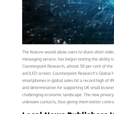
The feature would allow users to share short vide
messaging service, has begun testing the ability
Counterpoint Research, almost 50 per cent of the 
anOLED screen. Counterpoint Research’s Global H
smartphones in global sales hit a record high of 4
and determination for supporting UK small busines
challenging economic landscape. The new privacy f
unknown contacts, thus giving them better control 