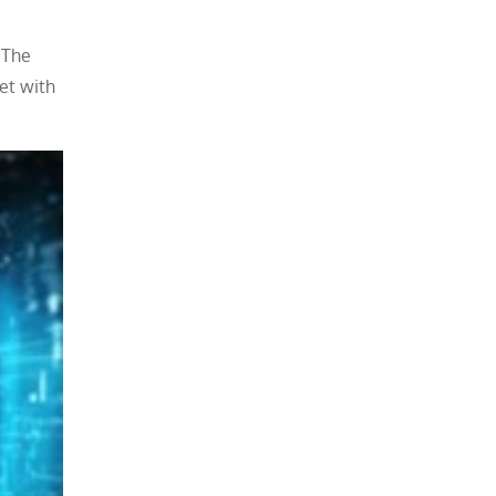
 The
et with