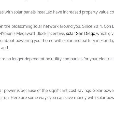
 with solar panels installed have increased property value 
seen the blossoming solar network around you. Since 2014, Con 
 NY-Sun’s Megawatt Block Incentive,
solar San Diego
which giv
ng about powering your home with solar and battery in Florida
s and…
re no longer dependent on utility companies for your electrici
r power is because of the significant cost savings. Solar powe
ong run. Here are some ways you can save money with solar pow