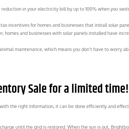
reduction in your electricity bill by up to 100% when you swit
ax incentives for homes and businesses that install solar pane
r, homes and businesses with solar panels installed have incr
minimal maintenance, which means you don’t have to worry a
ntory Sale for a limited time!
with the right information, it can be done efficiently and effect
charge until the grid is restored. When the sun is out, Brightb