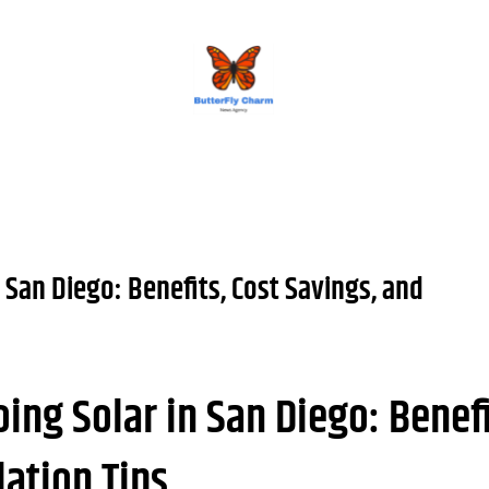
BUTTERFLY CHARM
 San Diego: Benefits, Cost Savings, and
ing Solar in San Diego: Benefi
lation Tips