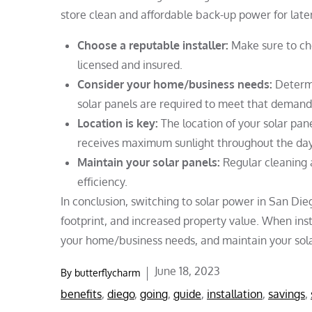
store clean and affordable back-up power for later
Choose a reputable installer:
Make sure to cho
licensed and insured.
Consider your home/business needs:
Determ
solar panels are required to meet that demand
Location is key:
The location of your solar pane
receives maximum sunlight throughout the day
Maintain your solar panels:
Regular cleaning 
efficiency.
In conclusion, switching to solar power in San Di
footprint, and increased property value. When inst
your home/business needs, and maintain your solar 
Posted
June 18, 2023
By
butterflycharm
on
benefits
,
diego
,
going
,
guide
,
installation
,
savings
,