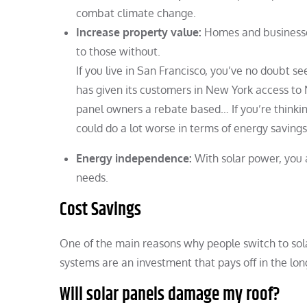
combat climate change.
Increase property value:
Homes and businesses
to those without.
If you live in San Francisco, you’ve no doubt 
has given its customers in New York access to
panel owners a rebate based… If you’re thinki
could do a lot worse in terms of energy saving
Energy independence:
With solar power, you a
needs.
Cost Savings
One of the main reasons why people switch to sola
systems are an investment that pays off in the l
Will solar panels damage my roof?