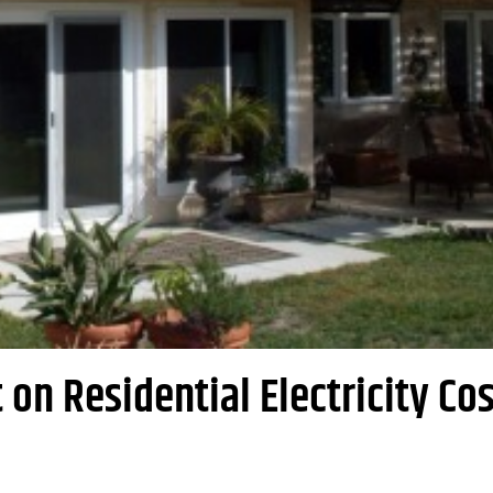
on Residential Electricity Cos