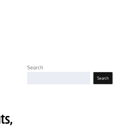
Search
Search
ts,