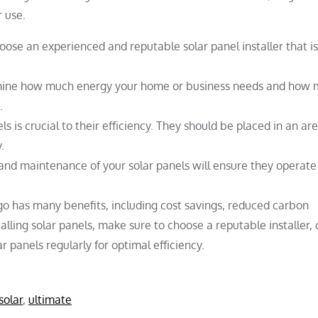
 use.
ose an experienced and reputable solar panel installer that is
ine how much energy your home or business needs and how
.
ls is crucial to their efficiency. They should be placed in an ar
.
and maintenance of your solar panels will ensure they operate
ego has many benefits, including cost savings, reduced carbon
alling solar panels, make sure to choose a reputable installer,
panels regularly for optimal efficiency.
solar
,
ultimate