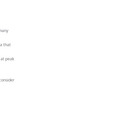
 many
ea that
 at peak
 consider