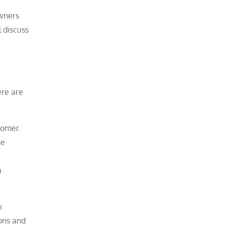
owners
l discuss
ere are
tomer.
he
a
y.
ons and