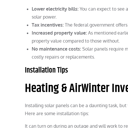
Lower electricity bills:
You can expect to see a 
solar power.
Tax incentives:
The federal government offers t
Increased property value:
As mentioned earlie
property value compared to those without.
No maintenance costs:
Solar panels require 
costly repairs or replacements.
Installation Tips
Heating & AirWinter Inve
Installing solar panels can be a daunting task, but 
Here are some installation tips:
It can turn on during an outage and will work to re