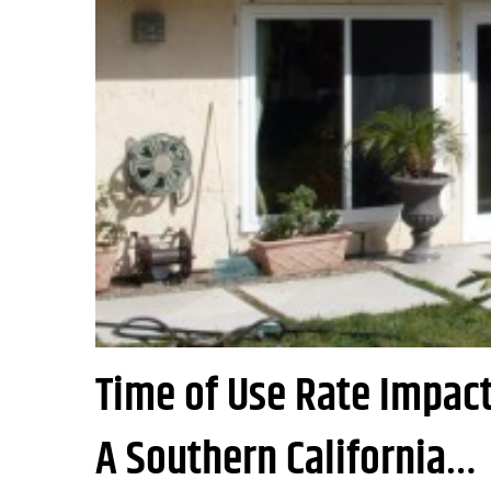
Time of Use Rate Impact 
A Southern California…