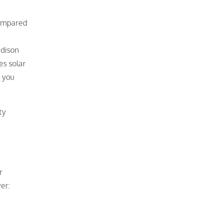
compared
Edison
es solar
, you
ty
r
er: