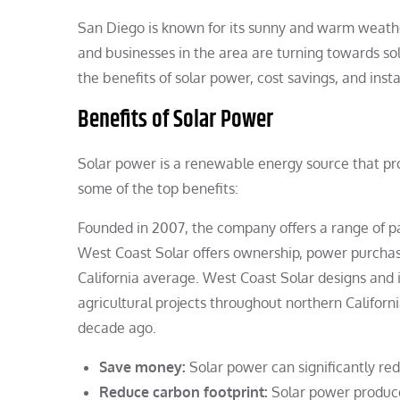
San Diego is known for its sunny and warm weath
and businesses in the area are turning towards sola
the benefits of solar power, cost savings, and inst
Benefits of Solar Power
Solar power is a renewable energy source that p
some of the top benefits:
Founded in 2007, the company offers a range of pa
West Coast Solar offers ownership, power purchas
California average. West Coast Solar designs and i
agricultural projects throughout northern Californ
decade ago.
Save money:
Solar power can significantly redu
Reduce carbon footprint:
Solar power produce