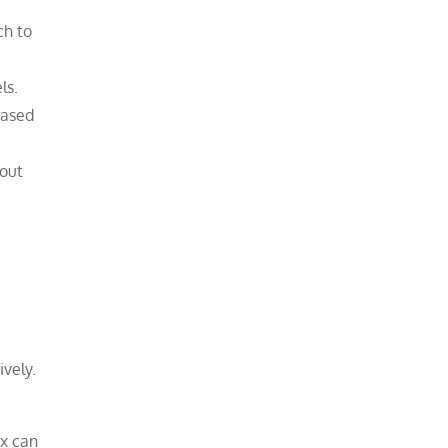
ch to
ls.
eased
bout
ively.
ox can