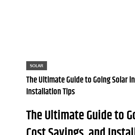
Skip
to
content
SOLAR
The Ultimate Guide to Going Solar in
Installation Tips
The Ultimate Guide to Go
Cost Savings, and Instal