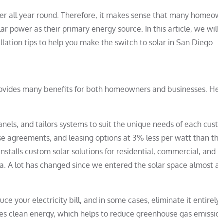
er all year round. Therefore, it makes sense that many home
r power as their primary energy source. In this article, we wil
allation tips to help you make the switch to solar in San Diego.
rovides many benefits for both homeowners and businesses. H
nels, and tailors systems to suit the unique needs of each cus
e agreements, and leasing options at 3% less per watt than t
nstalls custom solar solutions for residential, commercial, and
ia. A lot has changed since we entered the solar space almost 
ce your electricity bill, and in some cases, eliminate it entirel
s clean energy, which helps to reduce greenhouse gas emissi