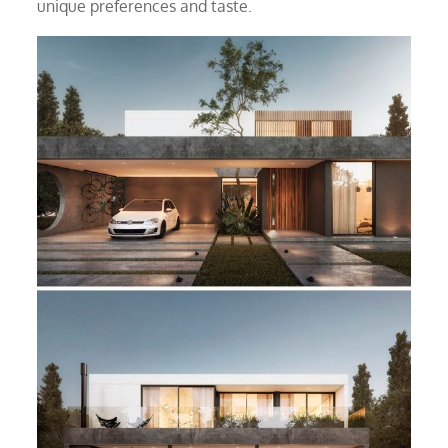
unique preferences and taste.