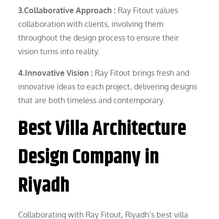
3.Collaborative Approach :
Ray Fitout values
collaboration with clients, involving them
throughout the design process to ensure their
vision turns into reality.
4.Innovative Vision :
Ray Fitout brings fresh and
innovative ideas to each project, delivering designs
that are both timeless and contemporary.
Best Villa Architecture
Design Company in
Riyadh
Collaborating with Ray Fitout, Riyadh’s best villa