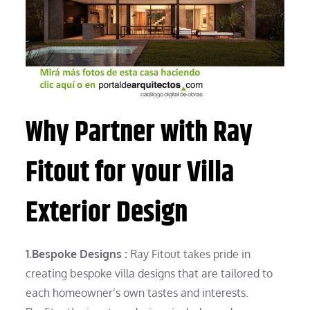
Why Partner with Ray
Fitout for your Villa
Exterior Design
1.Bespoke Designs :
Ray Fitout takes pride in
creating bespoke villa designs that are tailored to
each homeowner’s own tastes and interests.