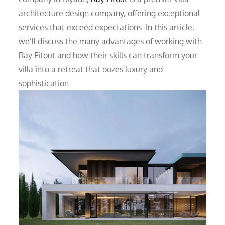
architecture design company, offering exceptional
services that exceed expectations. In this article,
we’ll discuss the many advantages of working with
Ray Fitout and how their skills can transform your
villa into a retreat that oozes luxury and
sophistication.