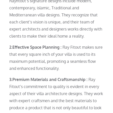
Rayfitout’s signature designs include modern,
contemporary, islamic, Traditional and
Mediterranean villa designs. They recognize that
each client’s vision is unique, and their team of
expert architects and designers works directly with
clients to make their ideal home a reality.
2.Effective Space Planning :
Ray Fitout makes sure
that every square inch of your villa is used to its
maximum potential, promoting a seamless flow
and enhanced functionality.
3.Premium Materials and Craftsmanship :
Ray
Fitout’s commitment to quality is evident in every
aspect of their villa architecture designs. They work
with expert craftsmen and the best materials to
produce a product that is not only beautiful to look