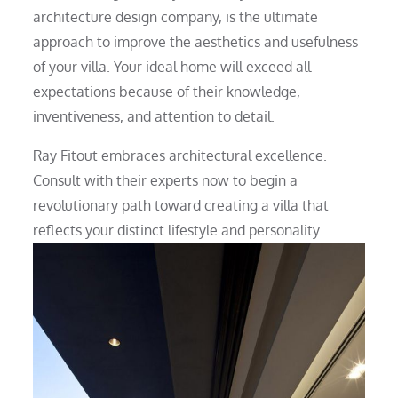
architecture design company, is the ultimate
approach to improve the aesthetics and usefulness
of your villa. Your ideal home will exceed all
expectations because of their knowledge,
inventiveness, and attention to detail.
Ray Fitout embraces architectural excellence.
Consult with their experts now to begin a
revolutionary path toward creating a villa that
reflects your distinct lifestyle and personality.