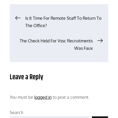
Post
Is It Time For Remote Staff To Return To
The Office?
navigation
The Check Held For Vssc Recruitments
Was Faux
Leave a Reply
You must be
logged in
to post a comment.
Search