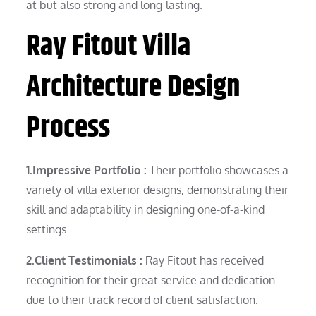
at but also strong and long-lasting.
Ray Fitout Villa
Architecture Design
Process
1.Impressive Portfolio :
Their portfolio showcases a
variety of villa exterior designs, demonstrating their
skill and adaptability in designing one-of-a-kind
settings.
2.Client Testimonials :
Ray Fitout has received
recognition for their great service and dedication
due to their track record of client satisfaction.