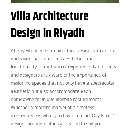
Villa Architecture
Design in Riyadh
At Ray Fitout, villa architecture design is an artistic
endeavor that combines aesthetics and
functionality. Their team of experienced architects
and designers are aware of the importance of
designing spaces that not only have a spectacular
aesthetic but also accommodate each
homeowner’s unique lifestyle requirements.
Whether a modern marvel or a timeless
masterpiece is what you have in mind, Ray Fitout’s
designs are meticulously created to suit your