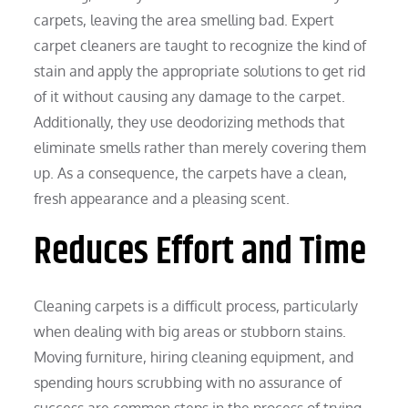
carpets, leaving the area smelling bad. Expert
carpet cleaners are taught to recognize the kind of
stain and apply the appropriate solutions to get rid
of it without causing any damage to the carpet.
Additionally, they use deodorizing methods that
eliminate smells rather than merely covering them
up. As a consequence, the carpets have a clean,
fresh appearance and a pleasing scent.
Reduces Effort and Time
Cleaning carpets is a difficult process, particularly
when dealing with big areas or stubborn stains.
Moving furniture, hiring cleaning equipment, and
spending hours scrubbing with no assurance of
success are common steps in the process of trying