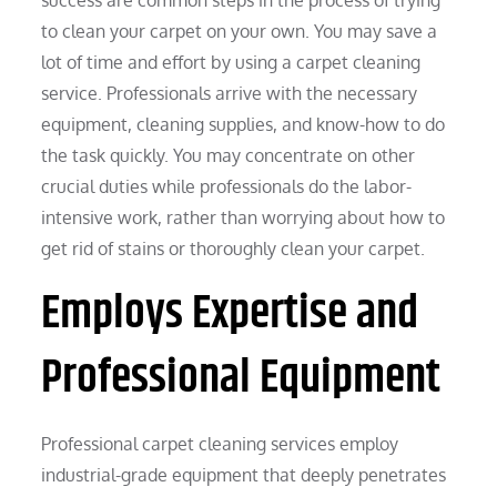
to clean your carpet on your own. You may save a
lot of time and effort by using a carpet cleaning
service. Professionals arrive with the necessary
equipment, cleaning supplies, and know-how to do
the task quickly. You may concentrate on other
crucial duties while professionals do the labor-
intensive work, rather than worrying about how to
get rid of stains or thoroughly clean your carpet.
Employs Expertise and
Professional Equipment
Professional carpet cleaning services employ
industrial-grade equipment that deeply penetrates