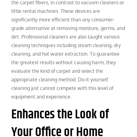
the carpet fibers, in contrast to vacuum cleaners or
little rental machines. These devices are
significantly more efficient than any consumer-
grade alternative at removing moisture, germs, and
dirt. Professional cleaners are also taught various
cleaning techniques including steam cleaning, dry
cleaning, and hot water extraction. To guarantee
the greatest results without causing harm, they
evaluate the kind of carpet and select the
appropriate cleaning method. Do-it-yourself
cleaning just cannot compete with this level of
equipment and experience.
Enhances the Look of
Your Office or Home