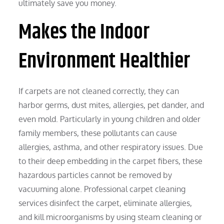
ultimately save you money.
Makes the Indoor
Environment Healthier
If carpets are not cleaned correctly, they can
harbor germs, dust mites, allergies, pet dander, and
even mold. Particularly in young children and older
family members, these pollutants can cause
allergies, asthma, and other respiratory issues. Due
to their deep embedding in the carpet fibers, these
hazardous particles cannot be removed by
vacuuming alone. Professional carpet cleaning
services disinfect the carpet, eliminate allergies,
and kill microorganisms by using steam cleaning or