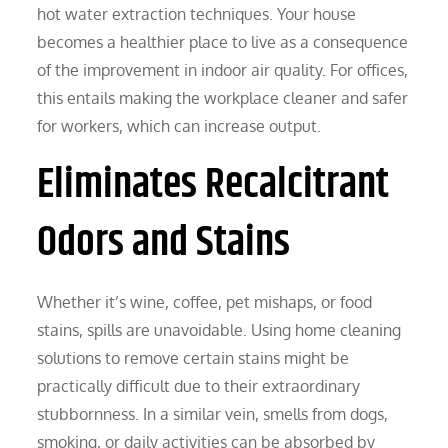
hot water extraction techniques. Your house
becomes a healthier place to live as a consequence
of the improvement in indoor air quality. For offices,
this entails making the workplace cleaner and safer
for workers, which can increase output.
Eliminates Recalcitrant
Odors and Stains
Whether it’s wine, coffee, pet mishaps, or food
stains, spills are unavoidable. Using home cleaning
solutions to remove certain stains might be
practically difficult due to their extraordinary
stubbornness. In a similar vein, smells from dogs,
smoking, or daily activities can be absorbed by