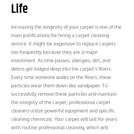
Life
Increasing the longevity of your carpet is one of the
main justifications for hiring a carpet cleaning
service. It might be expensive to replace carpets
too frequently because they are a major
investment. As time passes, allergies, dirt, and
debris get lodged deep into the carpet’s fibers.
Every time someone walks on the fibers, these
particles wear them down like sandpaper. To
successfully remove these particles and maintain
the integrity of the carpet, professional carpet
cleaners utilize powerful equipment and specific
cleaning chemicals. Your carpet will last for years
with routine professional cleaning, which will