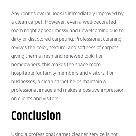
Any room’s overall look is immediately improved by
a clean carpet. However, even a well-decorated
room might appear messy and unwelcoming due to
dirty or discolored carpeting. Professional cleaning
revives the color, texture, and softness of carpets,
giving them a fresh and renewed look. For
homeowners, this makes the space more
hospitable for family members and visitors. For
businesses, a clean carpet helps maintain a
professional image and makes a positive impression
on clients and visitors.
Conclusion
Using a professional carpet cleaner service is not