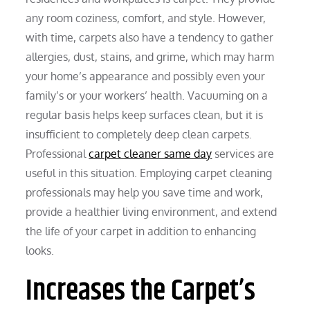
any room coziness, comfort, and style. However,
with time, carpets also have a tendency to gather
allergies, dust, stains, and grime, which may harm
your home’s appearance and possibly even your
family’s or your workers’ health. Vacuuming on a
regular basis helps keep surfaces clean, but it is
insufficient to completely deep clean carpets.
Professional
carpet cleaner same day
services are
useful in this situation. Employing carpet cleaning
professionals may help you save time and work,
provide a healthier living environment, and extend
the life of your carpet in addition to enhancing
looks.
Increases the Carpet’s