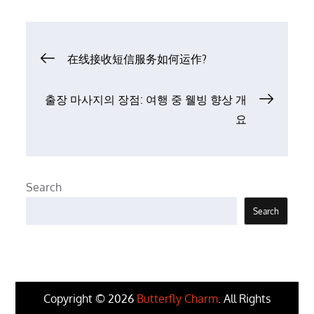
Post
在线接收短信服务如何运作?
navigation
출장 마사지의 장점: 여행 중 웰빙 향상 개
요
Search
Search
Copyright © 2026
Butterfly Charm
. All Rights