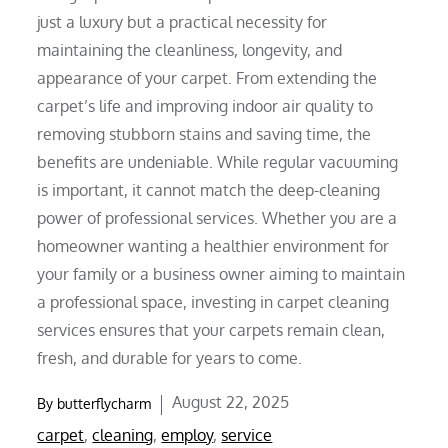
just a luxury but a practical necessity for
maintaining the cleanliness, longevity, and
appearance of your carpet. From extending the
carpet’s life and improving indoor air quality to
removing stubborn stains and saving time, the
benefits are undeniable. While regular vacuuming
is important, it cannot match the deep-cleaning
power of professional services. Whether you are a
homeowner wanting a healthier environment for
your family or a business owner aiming to maintain
a professional space, investing in carpet cleaning
services ensures that your carpets remain clean,
fresh, and durable for years to come.
Posted
August 22, 2025
By
butterflycharm
on
carpet
,
cleaning
,
employ
,
service