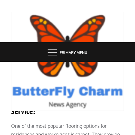
Skip
to
content
BUTTERFLY CHARM
PRIMARY MENU
SERVICES
Why employ a carpet cleaning
service?
One of the most popular flooring options for
residences and workplaces is carpet. They provide