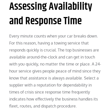
Assessing Availability
and Response Time
Every minute counts when your car breaks down.
For this reason, having a towing service that
responds quickly is crucial. The top businesses are
available around-the-clock and can get in touch
with you quickly, no matter the time or place. A 24-
hour service gives people peace of mind since they
know that assistance is always available. Select a
supplier with a reputation for dependability in
times of crisis since response time frequently
indicates how effectively the business handles its
fleet, routes, and dispatch procedure.