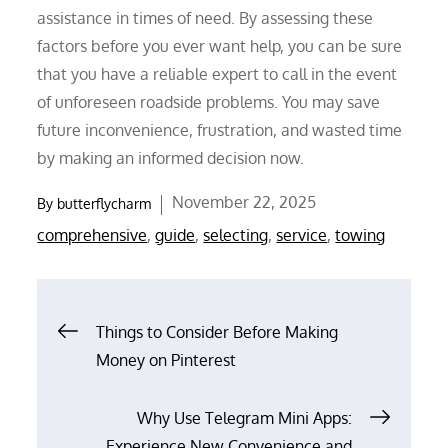
assistance in times of need. By assessing these
factors before you ever want help, you can be sure
that you have a reliable expert to call in the event
of unforeseen roadside problems. You may save
future inconvenience, frustration, and wasted time
by making an informed decision now.
Posted
November 22, 2025
By
butterflycharm
on
comprehensive
,
guide
,
selecting
,
service
,
towing
Post
Things to Consider Before Making
Money on Pinterest
navigation
Why Use Telegram Mini Apps:
Experience New Convenience and