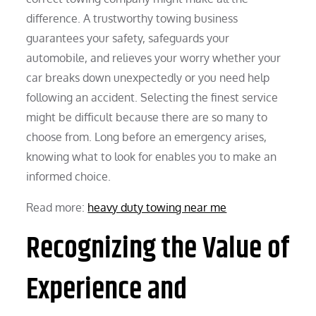
difference. A trustworthy towing business
guarantees your safety, safeguards your
automobile, and relieves your worry whether your
car breaks down unexpectedly or you need help
following an accident. Selecting the finest service
might be difficult because there are so many to
choose from. Long before an emergency arises,
knowing what to look for enables you to make an
informed choice.
Read more:
heavy duty towing near me
Recognizing the Value of
Experience and