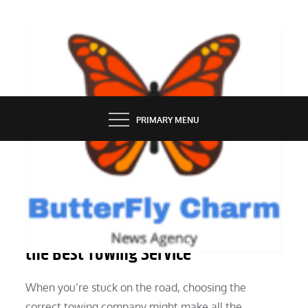
Skip
to
content
BUTTERFLY CHARM
PRIMARY MENU
SERVICES
A Comprehensive Guide to Selecting
the Best Towing Service
When you’re stuck on the road, choosing the
correct towing company might make all the