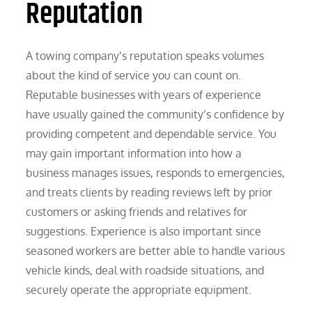
Reputation
A towing company’s reputation speaks volumes
about the kind of service you can count on.
Reputable businesses with years of experience
have usually gained the community’s confidence by
providing competent and dependable service. You
may gain important information into how a
business manages issues, responds to emergencies,
and treats clients by reading reviews left by prior
customers or asking friends and relatives for
suggestions. Experience is also important since
seasoned workers are better able to handle various
vehicle kinds, deal with roadside situations, and
securely operate the appropriate equipment.