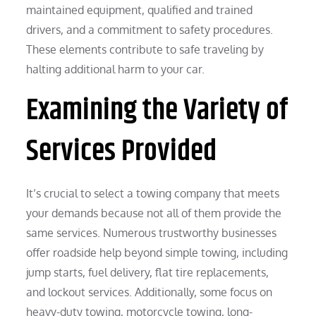
maintained equipment, qualified and trained
drivers, and a commitment to safety procedures.
These elements contribute to safe traveling by
halting additional harm to your car.
Examining the Variety of
Services Provided
It’s crucial to select a towing company that meets
your demands because not all of them provide the
same services. Numerous trustworthy businesses
offer roadside help beyond simple towing, including
jump starts, fuel delivery, flat tire replacements,
and lockout services. Additionally, some focus on
heavy-duty towing, motorcycle towing, long-