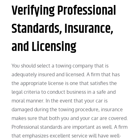
Verifying Professional
Standards, Insurance,
and Licensing
You should select a towing company that is
adequately insured and licensed. A firm that has
the appropriate license is one that satisfies the
legal criteria to conduct business in a safe and
moral manner. In the event that your car is
damaged during the towing procedure, insurance
makes sure that both you and your car are covered.
Professional standards are important as well. A firm
that emphasizes excellent service will have well-