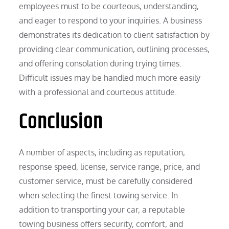
employees must to be courteous, understanding,
and eager to respond to your inquiries. A business
demonstrates its dedication to client satisfaction by
providing clear communication, outlining processes,
and offering consolation during trying times.
Difficult issues may be handled much more easily
with a professional and courteous attitude.
Conclusion
A number of aspects, including as reputation,
response speed, license, service range, price, and
customer service, must be carefully considered
when selecting the finest towing service. In
addition to transporting your car, a reputable
towing business offers security, comfort, and