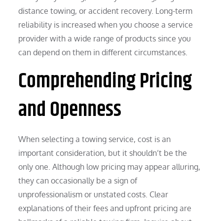
distance towing, or accident recovery. Long-term
reliability is increased when you choose a service
provider with a wide range of products since you
can depend on them in different circumstances.
Comprehending Pricing
and Openness
When selecting a towing service, cost is an
important consideration, but it shouldn’t be the
only one. Although low pricing may appear alluring,
they can occasionally be a sign of
unprofessionalism or unstated costs. Clear
explanations of their fees and upfront pricing are