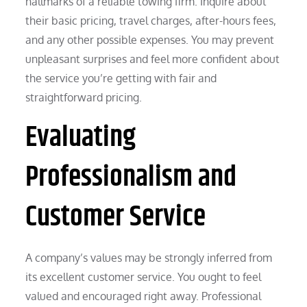
hallmarks of a reliable towing firm. Inquire about
their basic pricing, travel charges, after-hours fees,
and any other possible expenses. You may prevent
unpleasant surprises and feel more confident about
the service you’re getting with fair and
straightforward pricing.
Evaluating
Professionalism and
Customer Service
A company’s values may be strongly inferred from
its excellent customer service. You ought to feel
valued and encouraged right away. Professional