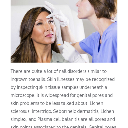
There are quite a lot of nail disorders similar to
ingrown toenails. Skin illnesses may be recognized
by inspecting skin tissue samples underneath a
microscope. It is widespread for genital pores and
skin problems to be less talked about. Lichen
sclerosus, Intertrigo, Seborrheic dermatitis, Lichen
simplex, and Plasma cell balanitis are all pores and
skin points associated to the genitals. Genital pores