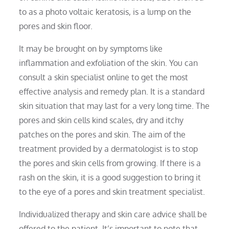
to as a photo voltaic keratosis, is a lump on the
pores and skin floor.
It may be brought on by symptoms like
inflammation and exfoliation of the skin. You can
consult a skin specialist online to get the most
effective analysis and remedy plan. It is a standard
skin situation that may last for a very long time. The
pores and skin cells kind scales, dry and itchy
patches on the pores and skin. The aim of the
treatment provided by a dermatologist is to stop
the pores and skin cells from growing. If there is a
rash on the skin, it is a good suggestion to bring it
to the eye of a pores and skin treatment specialist.
Individualized therapy and skin care advice shall be
offered to the patient. It’s important to note that