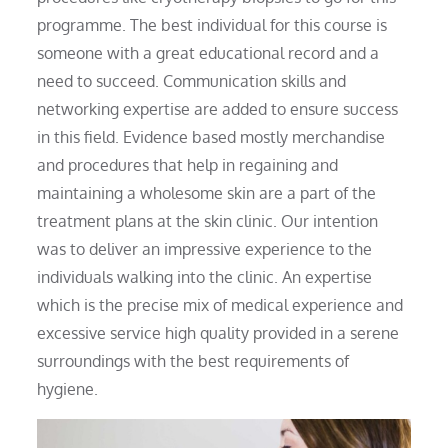
programme. The best individual for this course is
someone with a great educational record and a
need to succeed. Communication skills and
networking expertise are added to ensure success
in this field. Evidence based mostly merchandise
and procedures that help in regaining and
maintaining a wholesome skin are a part of the
treatment plans at the skin clinic. Our intention
was to deliver an impressive experience to the
individuals walking into the clinic. An expertise
which is the precise mix of medical experience and
excessive service high quality provided in a serene
surroundings with the best requirements of
hygiene.