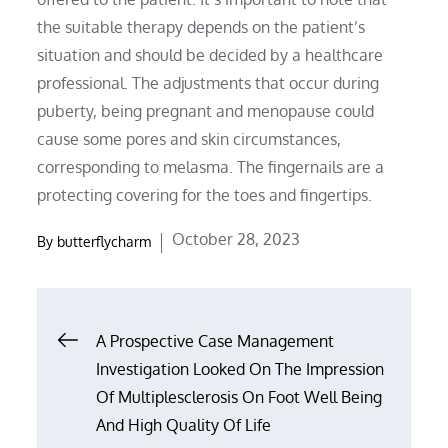
the suitable therapy depends on the patient’s
situation and should be decided by a healthcare
professional. The adjustments that occur during
puberty, being pregnant and menopause could
cause some pores and skin circumstances,
corresponding to melasma. The fingernails are a
protecting covering for the toes and fingertips.
Posted
October 28, 2023
By
butterflycharm
on
Post
A Prospective Case Management
Investigation Looked On The Impression
navigation
Of Multiplesclerosis On Foot Well Being
And High Quality Of Life