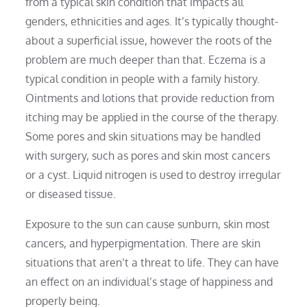
from a typical skin condition that impacts all
genders, ethnicities and ages. It’s typically thought-
about a superficial issue, however the roots of the
problem are much deeper than that. Eczema is a
typical condition in people with a family history.
Ointments and lotions that provide reduction from
itching may be applied in the course of the therapy.
Some pores and skin situations may be handled
with surgery, such as pores and skin most cancers
or a cyst. Liquid nitrogen is used to destroy irregular
or diseased tissue.
Exposure to the sun can cause sunburn, skin most
cancers, and hyperpigmentation. There are skin
situations that aren’t a threat to life. They can have
an effect on an individual’s stage of happiness and
properly being.