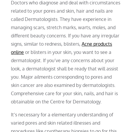
Doctors who diagnose and deal with circumstances
related to your pores and skin, hair and nails are
called Dermatologists. They have experience in
managing scars, stretch marks, warts, moles, and
different beauty concerns. If you have any irregular
signs, similar to redness, blisters,
Acne products
online
or blisters in your skin, you want to see a
dermatologist. If you’ve any concerns about your
look, a dermatologist shall be ready that will assist
you. Major ailments corresponding to pores and
skin cancer are also examined by dermatologists.
Comprehensive care for your skin, nails, and hair is
obtainable on the Centre for Dermatology.
It’s necessary for a elementary understanding of
varied pores and skin related illnesses and
procedures like cryotherapy biopsies to go for this