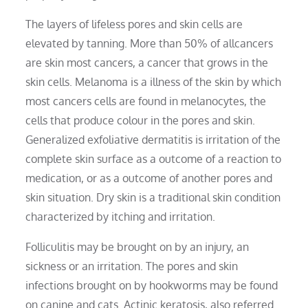
The layers of lifeless pores and skin cells are
elevated by tanning. More than 50% of allcancers
are skin most cancers, a cancer that grows in the
skin cells. Melanoma is a illness of the skin by which
most cancers cells are found in melanocytes, the
cells that produce colour in the pores and skin.
Generalized exfoliative dermatitis is irritation of the
complete skin surface as a outcome of a reaction to
medication, or as a outcome of another pores and
skin situation. Dry skin is a traditional skin condition
characterized by itching and irritation.
Folliculitis may be brought on by an injury, an
sickness or an irritation. The pores and skin
infections brought on by hookworms may be found
on canine and cats. Actinic keratosis, also referred