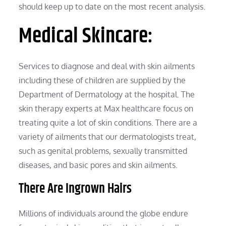
should keep up to date on the most recent analysis.
Medical Skincare:
Services to diagnose and deal with skin ailments
including these of children are supplied by the
Department of Dermatology at the hospital. The
skin therapy experts at Max healthcare focus on
treating quite a lot of skin conditions. There are a
variety of ailments that our dermatologists treat,
such as genital problems, sexually transmitted
diseases, and basic pores and skin ailments.
There Are Ingrown Hairs
Millions of individuals around the globe endure