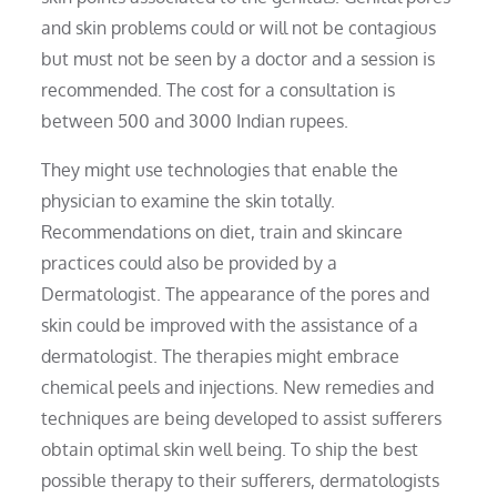
and skin problems could or will not be contagious
but must not be seen by a doctor and a session is
recommended. The cost for a consultation is
between 500 and 3000 Indian rupees.
They might use technologies that enable the
physician to examine the skin totally.
Recommendations on diet, train and skincare
practices could also be provided by a
Dermatologist. The appearance of the pores and
skin could be improved with the assistance of a
dermatologist. The therapies might embrace
chemical peels and injections. New remedies and
techniques are being developed to assist sufferers
obtain optimal skin well being. To ship the best
possible therapy to their sufferers, dermatologists