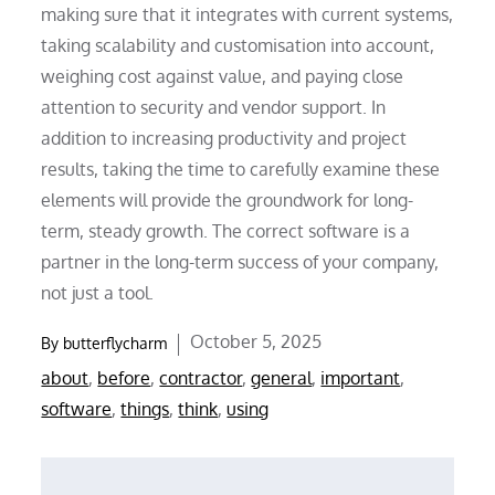
making sure that it integrates with current systems,
taking scalability and customisation into account,
weighing cost against value, and paying close
attention to security and vendor support. In
addition to increasing productivity and project
results, taking the time to carefully examine these
elements will provide the groundwork for long-
term, steady growth. The correct software is a
partner in the long-term success of your company,
not just a tool.
Posted
October 5, 2025
By
butterflycharm
on
about
,
before
,
contractor
,
general
,
important
,
software
,
things
,
think
,
using