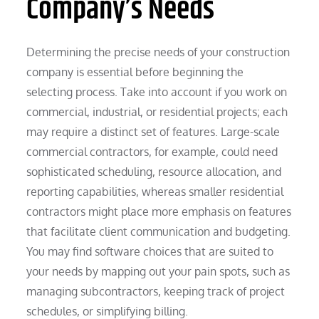
Company’s Needs
Determining the precise needs of your construction
company is essential before beginning the
selecting process. Take into account if you work on
commercial, industrial, or residential projects; each
may require a distinct set of features. Large-scale
commercial contractors, for example, could need
sophisticated scheduling, resource allocation, and
reporting capabilities, whereas smaller residential
contractors might place more emphasis on features
that facilitate client communication and budgeting.
You may find software choices that are suited to
your needs by mapping out your pain spots, such as
managing subcontractors, keeping track of project
schedules, or simplifying billing.