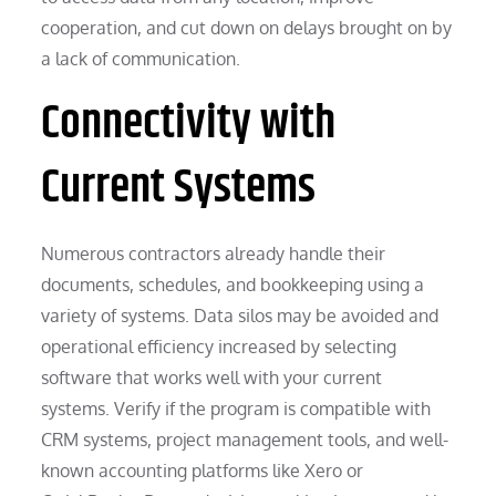
cooperation, and cut down on delays brought on by
a lack of communication.
Connectivity with
Current Systems
Numerous contractors already handle their
documents, schedules, and bookkeeping using a
variety of systems. Data silos may be avoided and
operational efficiency increased by selecting
software that works well with your current
systems. Verify if the program is compatible with
CRM systems, project management tools, and well-
known accounting platforms like Xero or