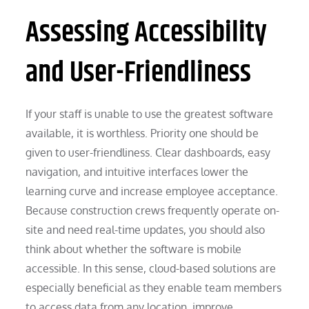
Assessing Accessibility
and User-Friendliness
If your staff is unable to use the greatest software
available, it is worthless. Priority one should be
given to user-friendliness. Clear dashboards, easy
navigation, and intuitive interfaces lower the
learning curve and increase employee acceptance.
Because construction crews frequently operate on-
site and need real-time updates, you should also
think about whether the software is mobile
accessible. In this sense, cloud-based solutions are
especially beneficial as they enable team members
to access data from any location, improve