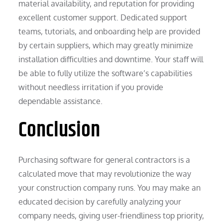
material availability, and reputation for providing
excellent customer support. Dedicated support
teams, tutorials, and onboarding help are provided
by certain suppliers, which may greatly minimize
installation difficulties and downtime. Your staff will
be able to fully utilize the software’s capabilities
without needless irritation if you provide
dependable assistance.
Conclusion
Purchasing software for general contractors is a
calculated move that may revolutionize the way
your construction company runs. You may make an
educated decision by carefully analyzing your
company needs, giving user-friendliness top priority,