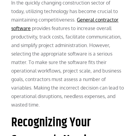
In the quickly changing construction sector of
today, utilizing technology has become crucial to
maintaining competitiveness.
General contractor
software
provides features to increase overall
productivity, track costs, facilitate communication,
and simplify project administration. However,
selecting the appropriate software is a serious
matter. To make sure the software fits their
operational workflows, project scale, and business
goals, contractors must assess a number of
variables. Making the incorrect decision can lead to
operational disruptions, needless expenses, and
wasted time.
Recognizing Your