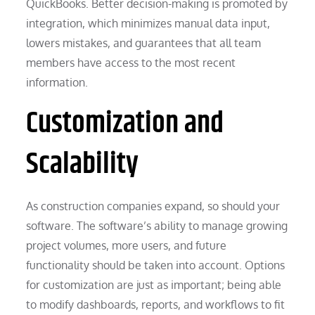
QuickBooks. Better decision-making is promoted by
integration, which minimizes manual data input,
lowers mistakes, and guarantees that all team
members have access to the most recent
information.
Customization and
Scalability
As construction companies expand, so should your
software. The software’s ability to manage growing
project volumes, more users, and future
functionality should be taken into account. Options
for customization are just as important; being able
to modify dashboards, reports, and workflows to fit