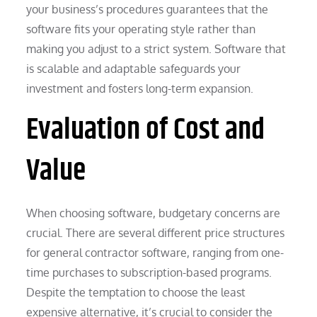
your business’s procedures guarantees that the
software fits your operating style rather than
making you adjust to a strict system. Software that
is scalable and adaptable safeguards your
investment and fosters long-term expansion.
Evaluation of Cost and
Value
When choosing software, budgetary concerns are
crucial. There are several different price structures
for general contractor software, ranging from one-
time purchases to subscription-based programs.
Despite the temptation to choose the least
expensive alternative, it’s crucial to consider the