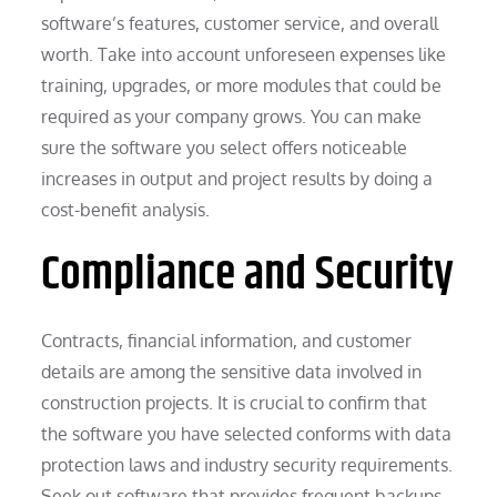
software’s features, customer service, and overall
worth. Take into account unforeseen expenses like
training, upgrades, or more modules that could be
required as your company grows. You can make
sure the software you select offers noticeable
increases in output and project results by doing a
cost-benefit analysis.
Compliance and Security
Contracts, financial information, and customer
details are among the sensitive data involved in
construction projects. It is crucial to confirm that
the software you have selected conforms with data
protection laws and industry security requirements.
Seek out software that provides frequent backups,