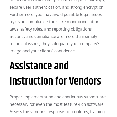
secure user authentication, and strong encryption.
Furthermore, you may avoid possible legal issues
by using compliance tools like monitoring labor
laws, safety rules, and reporting obligations.
Security and compliance are more than simply
technical issues; they safeguard your company’s
image and your clients’ confidence.
Assistance and
Instruction for Vendors
Proper implementation and continuous support are
necessary for even the most feature-rich software.
Assess the vendor’s response to problems, training