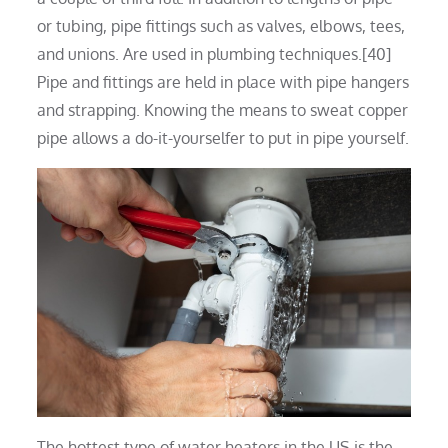
or tubing, pipe fittings such as valves, elbows, tees,
and unions. Are used in plumbing techniques.[40]
Pipe and fittings are held in place with pipe hangers
and strapping. Knowing the means to sweat copper
pipe allows a do-it-yourselfer to put in pipe yourself.
The hottest type of water heaters in the US is the