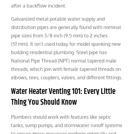
after a backflow incident.
Galvanized metal potable water supply and
distribution pipes are generally found with nominal
pipe sizes from 3⁄8 inch (9.5 mm) to 2 inches
(51 mm). It isn’t used today for model spanking new
building residential plumbing. Steel pipe has
National Pipe Thread (NPT) normal tapered male
threads, which join with female tapered threads on
elbows, tees, couplers, valves, and different fittings.
Water Heater Venting 101: Every Little
Thing You Should Know
Plumbers should work with features like septic
tanks, sump pumps, and stormwater runoff systems
to ensure these processes perform optimally and