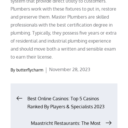
system that provide direct utility to customers.
Plumbers work with these fixtures to put in, restore
and preserve them. Master Plumbers are skilled
professionals with the best certification degree in
plumbing. Typically, they possess five years or extra
of residential and industrial plumbing experience
and should move both a written and sensible exam
to earn their license.
Posted
November 28, 2023
By
butterflycharm
on
Post
Best Online Casinos: Top 5 Casinos
Ranked By Players & Specialists 2023
navigation
Maastricht Restaurants: The Most