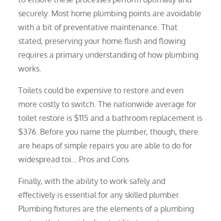
securely. Most home plumbing points are avoidable
with a bit of preventative maintenance. That
stated, preserving your home flush and flowing
requires a primary understanding of how plumbing
works.
Toilets could be expensive to restore and even
more costly to switch. The nationwide average for
toilet restore is $115 and a bathroom replacement is
$376. Before you name the plumber, though, there
are heaps of simple repairs you are able to do for
widespread toi… Pros and Cons
Finally, with the ability to work safely and
effectively is essential for any skilled plumber.
Plumbing fixtures are the elements of a plumbing