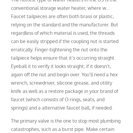
conventional storage water heater, where w…
Faucet tailpieces are often both brass or plastic,
relying on the standard and the manufacturer. But
regardless of which material is used, the threads
can be easily stripped if the coupling nut is started
erratically. Finger-tightening the nut onto the
tailpiece helps ensure that it’s occurring straight.
Eyeball it to verify it looks straight; if it doesn’t,
again off the nut and begin over. You’ll need a hex
wrench, screwdriver, silicone grease, and utility
knife as well as a restore package in your brand of
faucet (which consists of O-rings, seats, and
springs) and a alternative faucet ball, if needed.
The primary valve is the one to stop most plumbing
catastrophes, such as a burst pipe. Make certain