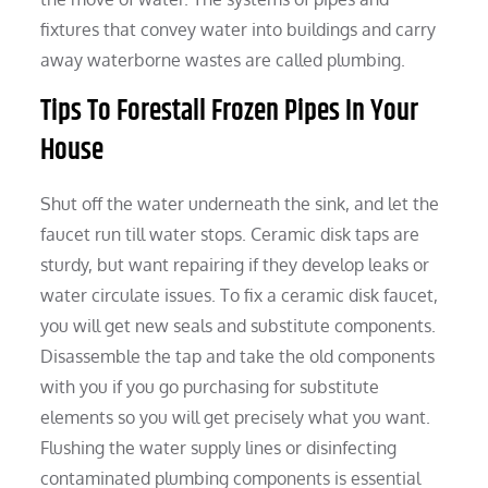
fixtures that convey water into buildings and carry
away waterborne wastes are called plumbing.
Tips To Forestall Frozen Pipes In Your
House
Shut off the water underneath the sink, and let the
faucet run till water stops. Ceramic disk taps are
sturdy, but want repairing if they develop leaks or
water circulate issues. To fix a ceramic disk faucet,
you will get new seals and substitute components.
Disassemble the tap and take the old components
with you if you go purchasing for substitute
elements so you will get precisely what you want.
Flushing the water supply lines or disinfecting
contaminated plumbing components is essential