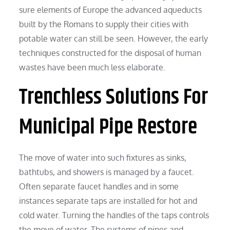
sure elements of Europe the advanced aqueducts
built by the Romans to supply their cities with
potable water can still be seen. However, the early
techniques constructed for the disposal of human
wastes have been much less elaborate.
Trenchless Solutions For
Municipal Pipe Restore
The move of water into such fixtures as sinks,
bathtubs, and showers is managed by a faucet.
Often separate faucet handles and in some
instances separate taps are installed for hot and
cold water. Turning the handles of the taps controls
the move of water. The systems of pipes and