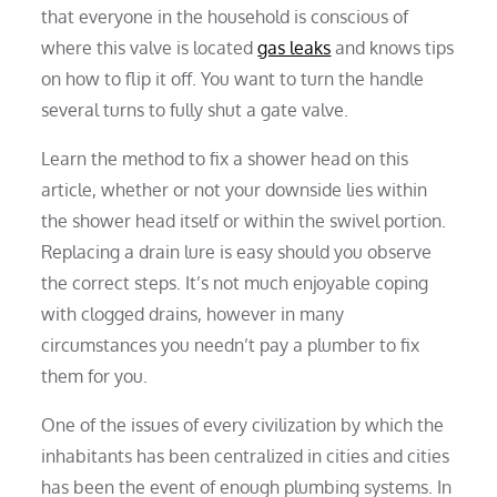
that everyone in the household is conscious of
where this valve is located
gas leaks
and knows tips
on how to flip it off. You want to turn the handle
several turns to fully shut a gate valve.
Learn the method to fix a shower head on this
article, whether or not your downside lies within
the shower head itself or within the swivel portion.
Replacing a drain lure is easy should you observe
the correct steps. It’s not much enjoyable coping
with clogged drains, however in many
circumstances you needn’t pay a plumber to fix
them for you.
One of the issues of every civilization by which the
inhabitants has been centralized in cities and cities
has been the event of enough plumbing systems. In