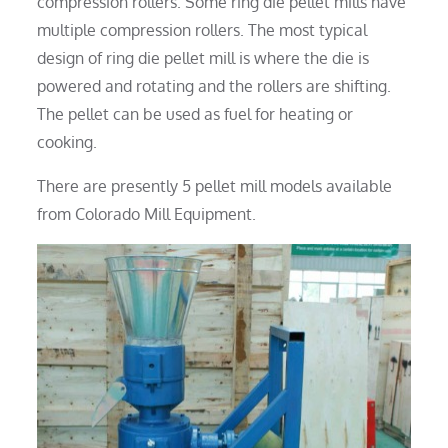
compression rollers. Some ring die pellet mills have
multiple compression rollers. The most typical
design of ring die pellet mill is where the die is
powered and rotating and the rollers are shifting.
The pellet can be used as fuel for heating or
cooking.
There are presently 5 pellet mill models available
from Colorado Mill Equipment.