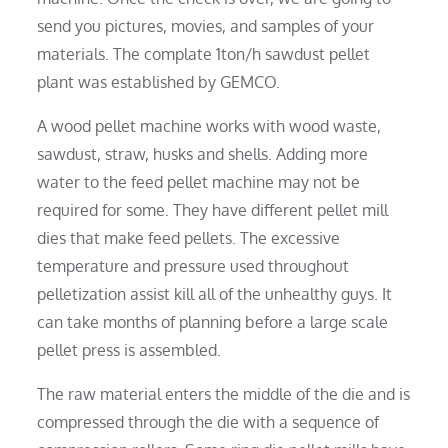
send you pictures, movies, and samples of your
materials. The complate 1ton/h sawdust pellet
plant was established by GEMCO.
A wood pellet machine works with wood waste,
sawdust, straw, husks and shells. Adding more
water to the feed pellet machine may not be
required for some. They have different pellet mill
dies that make feed pellets. The excessive
temperature and pressure used throughout
pelletization assist kill all of the unhealthy guys. It
can take months of planning before a large scale
pellet press is assembled.
The raw material enters the middle of the die and is
compressed through the die with a sequence of