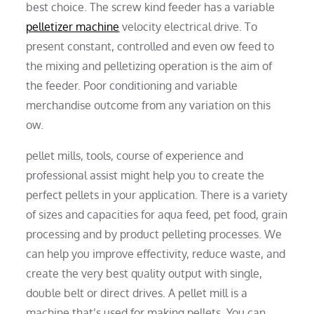
best choice. The screw kind feeder has a variable
pelletizer machine
velocity electrical drive. To
present constant, controlled and even ow feed to
the mixing and pelletizing operation is the aim of
the feeder. Poor conditioning and variable
merchandise outcome from any variation on this
ow.
pellet mills, tools, course of experience and
professional assist might help you to create the
perfect pellets in your application. There is a variety
of sizes and capacities for aqua feed, pet food, grain
processing and by product pelleting processes. We
can help you improve effectivity, reduce waste, and
create the very best quality output with single,
double belt or direct drives. A pellet mill is a
machine that’s used for making pellets. You can