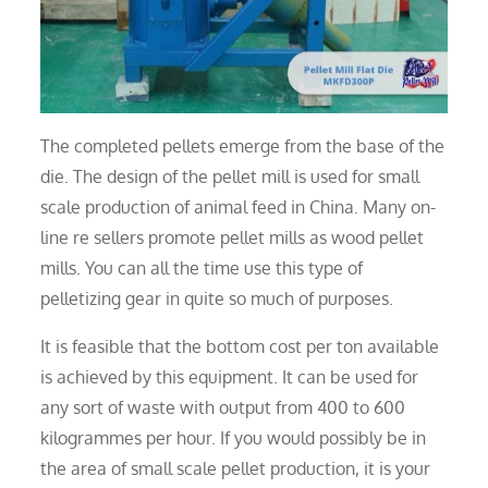
The completed pellets emerge from the base of the
die. The design of the pellet mill is used for small
scale production of animal feed in China. Many on-
line re sellers promote pellet mills as wood pellet
mills. You can all the time use this type of
pelletizing gear in quite so much of purposes.
It is feasible that the bottom cost per ton available
is achieved by this equipment. It can be used for
any sort of waste with output from 400 to 600
kilogrammes per hour. If you would possibly be in
the area of small scale pellet production, it is your