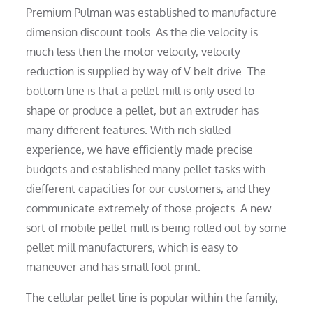
Premium Pulman was established to manufacture
dimension discount tools. As the die velocity is
much less then the motor velocity, velocity
reduction is supplied by way of V belt drive. The
bottom line is that a pellet mill is only used to
shape or produce a pellet, but an extruder has
many different features. With rich skilled
experience, we have efficiently made precise
budgets and established many pellet tasks with
diefferent capacities for our customers, and they
communicate extremely of those projects. A new
sort of mobile pellet mill is being rolled out by some
pellet mill manufacturers, which is easy to
maneuver and has small foot print.
The cellular pellet line is popular within the family,