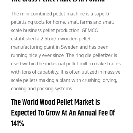
The mini combined pellet machine is a superb
pelletizing tools for home, small farms and small
scale business pellet production. GEMCO
established a 2.5ton/h wooden pellet
manufacturing plant in Sweden and has been
running nicely ever since. The ring die pelletizer is
used within the industrial pellet mill to make traces
with tons of capability. It is often utilized in massive
scale pellets making a plant with crushing, drying,
cooling and packing systems.
The World Wood Pellet Market Is
Expected To Grow At An Annual Fee Of
141%