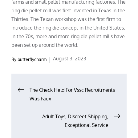
farms and small pellet manufacturing factories. The
ring die pellet mill was first invented in Texas in the
Thirties. The Texan workshop was the first firm to
introduce the ring die concept in the United States.
In the 70s, more and more ring die pellet mills have
been set up around the world.
Posted
August 3, 2023
By
butterflycharm
on
Post
The Check Held For Vssc Recruitments
Was Faux
navigation
Adult Toys, Discreet Shipping,
Exceptional Service