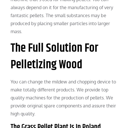
always depend on it for the manufacturing of very
fantastic pellets. The small substances may be
produced by placing smaller particles into larger
mass.
The Full Solution For
Pelletizing Wood
You can change the mildew and chopping device to
make totally different products. We provide top
quality machines for the production of pellets. We
provide original spare components and assure their
high quality.
The Grass Pellet Plant Is In Poland